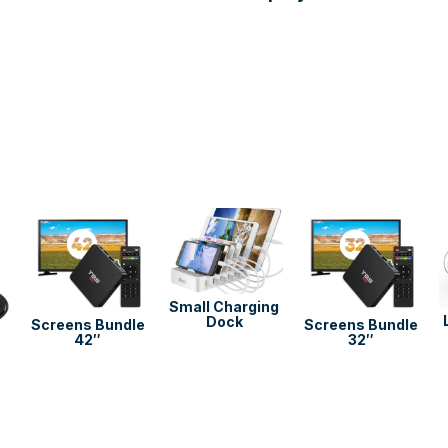
Use
the
left
and
right
Small Charging
Dock
arrow
Screens Bundle
Screens Bundle
42″
32″
keys
to
access
the
carousel