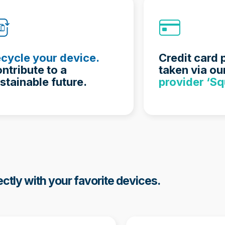
cycle your device.
Credit card
ntribute to a
taken via ou
stainable future.
provider ‘Sq
ectly with your favorite devices.