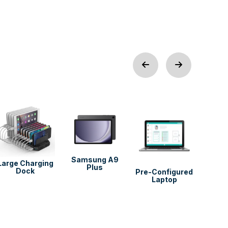
Pre-C
Deskt
Samsung A9
Large Charging
Plus
Dock
Pre-Configured
Laptop