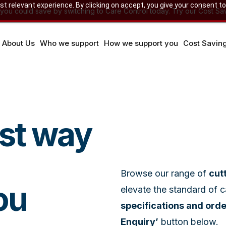
 relevant experience. By clicking on accept, you give your consent to
u could save by switching to Care Control today. Try our Cost Sav
About Us
Who we support
How we support you
Cost Savin
est way
Browse our range of
cut
ou
elevate the standard of 
specifications and ord
Enquiry’
button below.