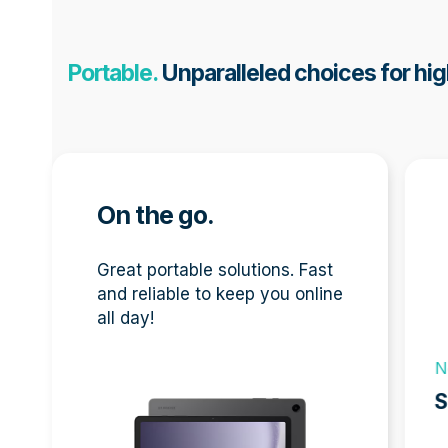
Portable.
Unparalleled choices for hig
Use
the
left
On the go.
and
right
Great portable solutions. Fast
arro
and reliable to keep you online
keys
all day!
to
acces
N
the
carou
S
navig
New
A9
butto