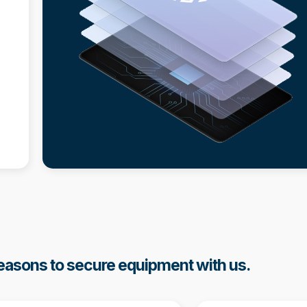
asons to secure equipment with us.