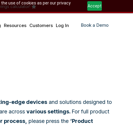
 the use of cookies as per our privacy
Accept
ings calculator!
Book a Demo
g
Resources
Customers
Log In
ting-edge devices
and solutions designed to
care across
various settings.
For full product
er process,
please press the
‘Product