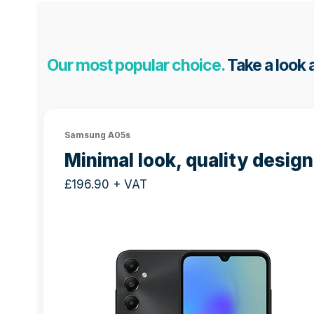
Our most popular choice.
Take a look
Samsung A05s
Minimal look, quality design
£196.90 + VAT