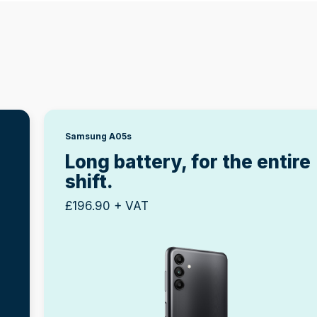
Samsung A05s
g
Long battery, for the entire
shift.
£196.90 + VAT