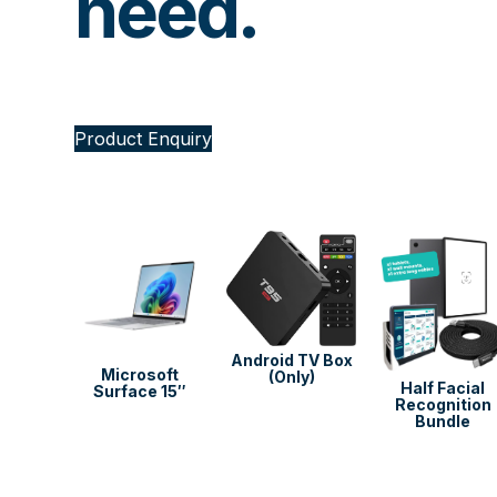
need.
Product Enquiry
Android TV Box
soft
Microsoft
(Only)
Half Facial
 13.8″
Surface 15″
Recognition
Bundle