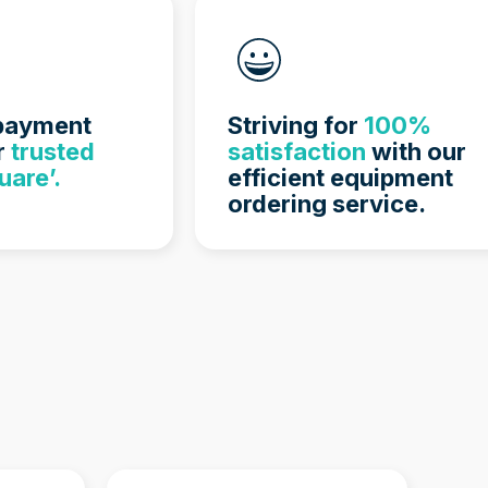
 payment
Striving for
100%
r
trusted
satisfaction
with our
uare’.
efficient equipment
ordering service.