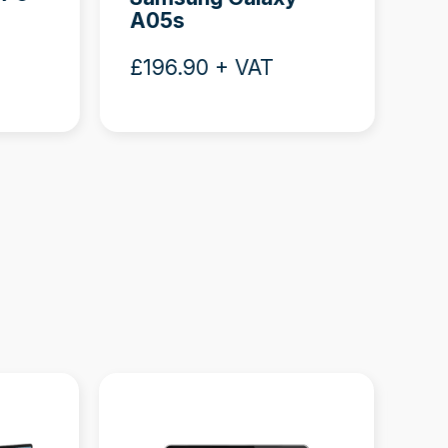
A05s
Bu
£196.90 + VAT
£3