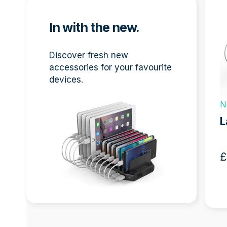
the
left
In with the new.
and
right
arro
Discover fresh new
keys
accessories for your favourite
to
devices.
acces
the
N
 Dock
New
carou
L
navig
Screens Bundle 32″
butto
£
418.00 + VAT