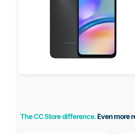
The CC Store difference.
Even more re