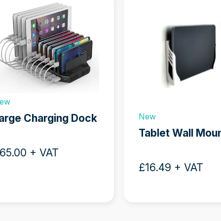
w
s
ew
sel
New
arge Charging Dock
ation
Tablet Wall Mou
ns
65.00 + VAT
£16.49 + VAT