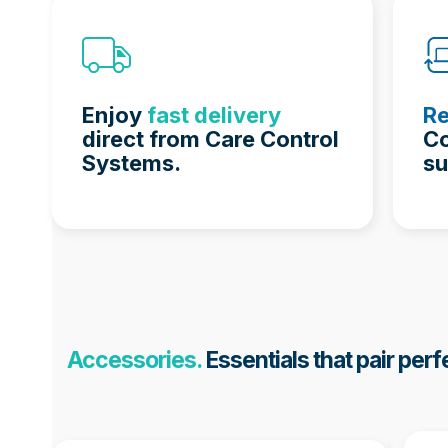
Enjoy
fast delivery
Re
direct from Care Control
Co
Systems.
su
Accessories.
Essentials that pair perf
Use