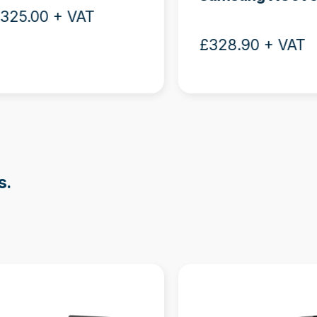
325.00 + VAT
£328.90 + VAT
s.