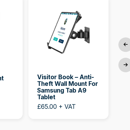
Ne
An
Visitor Book – Anti-
nt
(O
Theft Wall Mount For
Samsung Tab A9
£8
Tablet
£65.00 + VAT