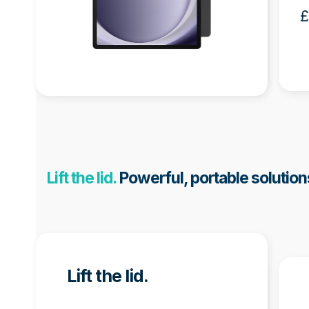
Half Facial
£
Recognition Bundle
£550.00 + VAT
Lift the lid.
Powerful, portable solution
Use
the
Lift the lid.
left
and