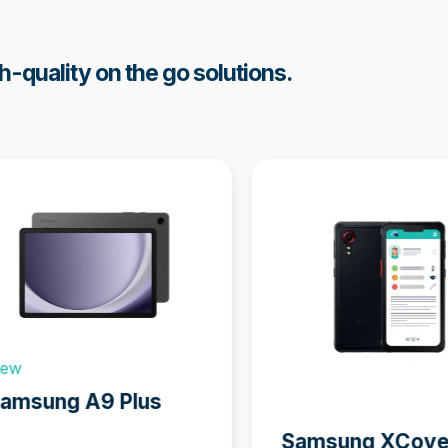
h-quality on the go solutions.
w
s
ew
sel
amsung A9 Plus
ation
Samsung XCove
ns