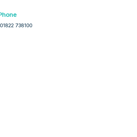
Phone
01822 738100