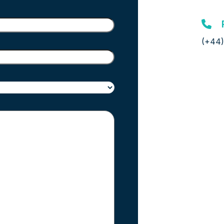
(+44)