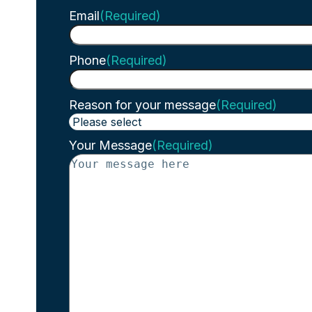
Email
(Required)
Phone
(Required)
Reason for your message
(Required)
Your Message
(Required)