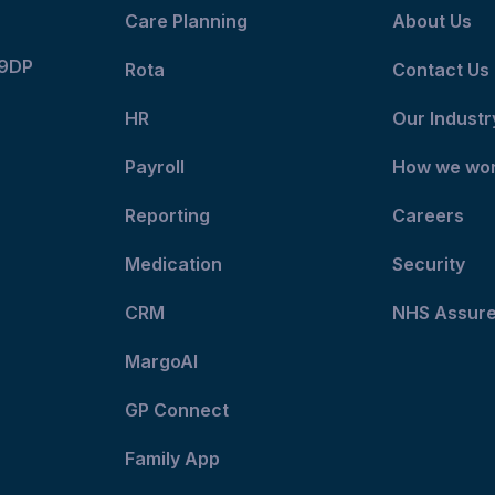
Care Planning
About Us
 9DP
Rota
Contact Us
HR
Our Industr
Payroll
How we wo
Reporting
Careers
Medication
Security
CRM
NHS Assur
MargoAI
GP Connect
Family App