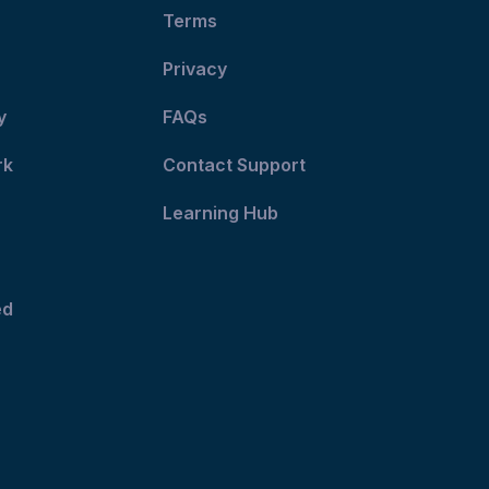
Terms
Privacy
y
FAQs
rk
Contact Support
Learning Hub
ed