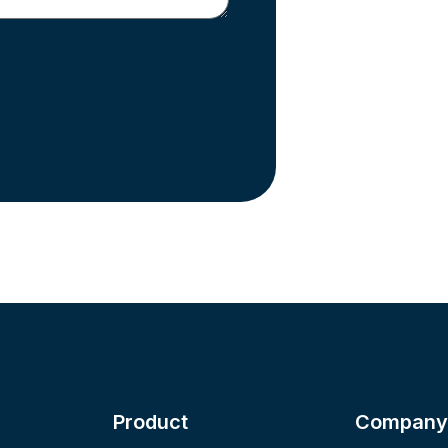
Product
Company