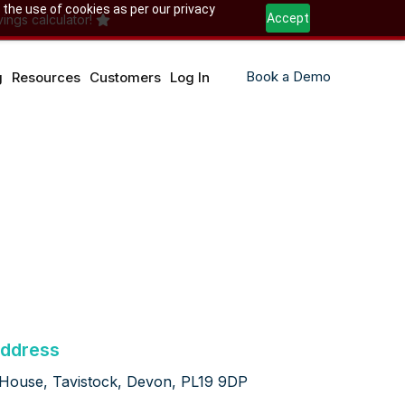
 the use of cookies as per our privacy
Accept
ings calculator!
Book a Demo
g
Resources
Customers
Log In
ddress
 House, Tavistock, Devon, PL19 9DP