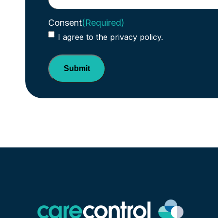
Consent
(Required)
I agree to the privacy policy.
Submit