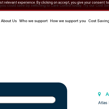
 relevant experience. By clicking on accept, you give your consent to
u could save by switching to Care Control today. Try our Cost Sav
About Us
Who we support
How we support you
Cost Savin
A
Atlas