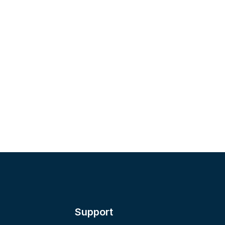
Support