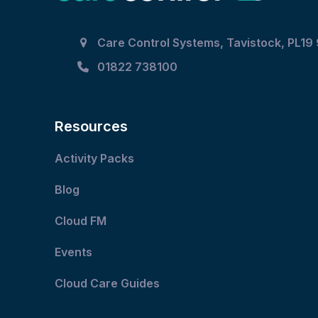
Care Control Systems, Tavistock, PL19
01822 738100
Resources
Activity Packs
Blog
Cloud FM
Events
Cloud Care Guides