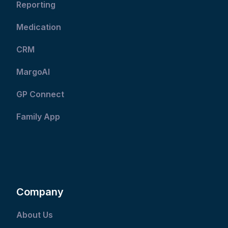
Reporting
Medication
CRM
MargoAI
GP Connect
Family App
Company
About Us