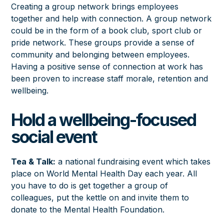
Creating a group network brings employees
together and help with connection. A group network
could be in the form of a book club, sport club or
pride network. These groups provide a sense of
community and belonging between employees.
Having a positive sense of connection at work has
been proven to increase staff morale, retention and
wellbeing.
Hold a wellbeing-focused
social event
Tea & Talk
:
a national fundraising event which takes
place on World
Mental Health Day
each year. All
you have to do is get together a group of
colleagues, put the kettle on and invite them to
donate to the Mental Health Foundation.