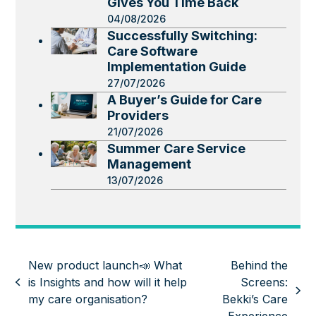
Gives You Time Back
04/08/2026
Successfully Switching:
Care Software
Implementation Guide
27/07/2026
A Buyer’s Guide for Care
Providers
21/07/2026
Summer Care Service
Management
13/07/2026
New product launch📣 What
Behind the
is Insights and how will it help
Screens:
previous
next
my care organisation?
Bekki’s Care
post:
post: