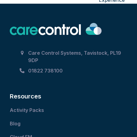
Experience
Care Control Systems, Tavistock, PL19
9DP
01822 738100
Resources
Activity Packs
Blog
Cloud FM