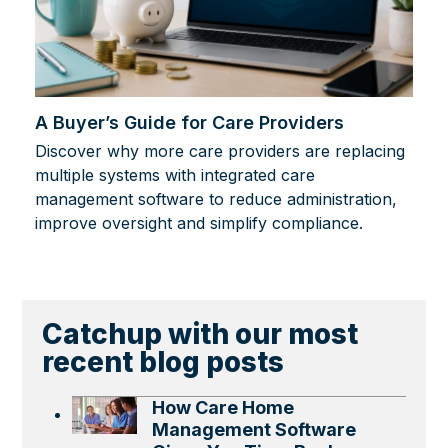
A Buyer’s Guide for Care Providers
Discover why more care providers are replacing
multiple systems with integrated care
management software to reduce administration,
improve oversight and simplify compliance.
Catchup with our most
recent blog posts
How Care Home
Management Software