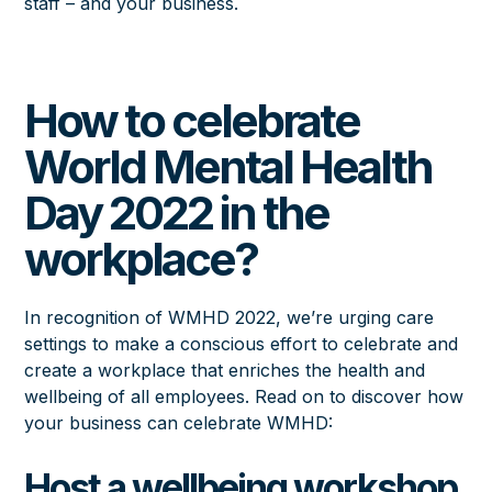
staff – and your business.
How to celebrate
World Mental Health
Day 2022 in the
workplace?
In recognition of WMHD 2022, we’re urging care
settings to make a conscious effort to celebrate and
create a workplace that enriches the health and
wellbeing of all employees. Read on to discover how
your business can celebrate WMHD:
Host a wellbeing workshop