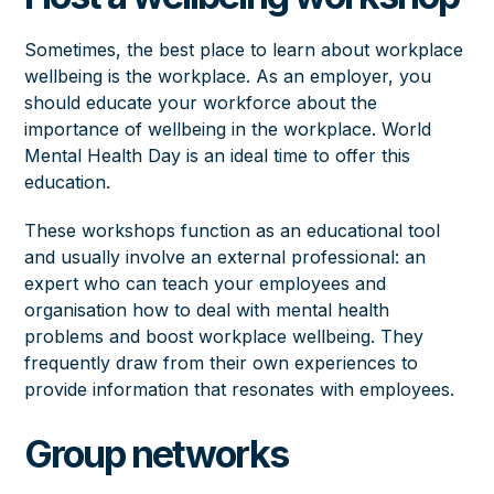
Sometimes, the best place to learn about workplace
wellbeing is the workplace. As an employer, you
should educate your workforce about the
importance of wellbeing in the workplace. World
Mental Health Day is an ideal time to offer this
education.
These workshops function as an educational tool
and usually involve an external professional: an
expert who can teach your employees and
organisation how to deal with mental health
problems and boost workplace wellbeing. They
frequently draw from their own experiences to
provide information that resonates with employees.
Group networks