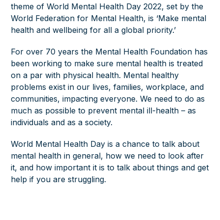
theme of World Mental Health Day 2022, set by the
World Federation for Mental Health, is ‘Make mental
health and wellbeing for all a global priority.’
For over 70 years the Mental Health Foundation has
been working to make sure mental health is treated
on a par with physical health. Mental healthy
problems exist in our lives, families, workplace, and
communities, impacting everyone. We need to do as
much as possible to prevent mental ill-health – as
individuals and as a society.
World Mental Health Day is a chance to talk about
mental health in general, how we need to look after
it, and how important it is to talk about things and get
help if you are struggling.