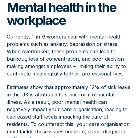
Mental health in the
workplace
Currently,
1-in-6
workers deal with mental health
problems such as anxiety, depression or stress.
When overlooked, these problems can lead to
burnout, loss of concentration, and poor decision-
making amongst employees – limiting their ability to
contribute meaningfully to their professional lives.
Estimates show that approximately
12%
of sick leave
in the UK is attributed to some form of mental
illness. As a result, poor mental health can
negatively impact your care organisation, leading to
decreased staff levels impacting the care of
residents. To counteract this, your care organisation
must tackle these issues head-on, supporting your