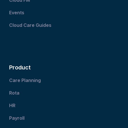
Events
Cloud Care Guides
Product
Care Planning
Rota
HR
Payroll