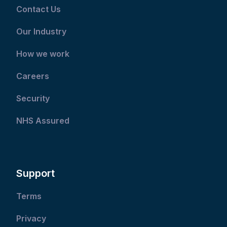
Contact Us
Our Industry
How we work
Careers
Security
NHS Assured
Support
Terms
Privacy