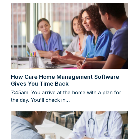
How Care Home Management Software
Gives You Time Back
7:45am. You arrive at the home with a plan for
the day. You'll check in…