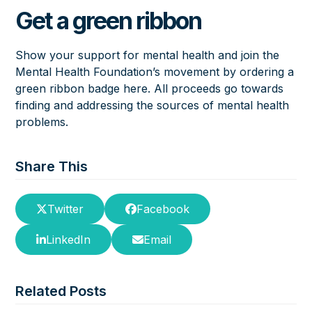
Get a green ribbon
Show your support for mental health and join the
Mental Health Foundation’s movement by ordering a
green ribbon badge
here
. All proceeds go towards
finding and addressing the sources of mental health
problems.
Share This
Twitter
Facebook
LinkedIn
Email
Related Posts