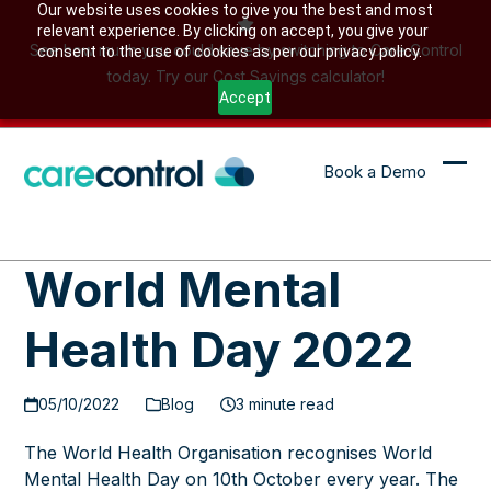
Skip
Our website uses cookies to give you the best and most
relevant experience. By clicking on accept, you give your
to
See how much you could save by switching to Care Control
consent to the use of cookies as per our privacy policy.
content
today. Try our Cost Savings calculator!
Accept
Book a Demo
Ope
Clo
mob
mob
me
me
World Mental
Health Day 2022
05/10/2022
Blog
3 minute read
The World Health Organisation recognises World
Mental Health Day on 10th October every year. The