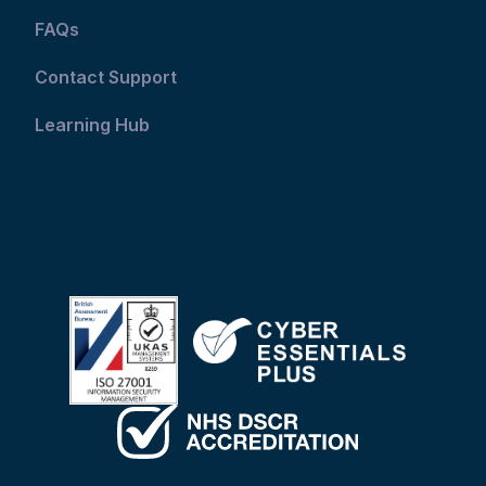
FAQs
Contact Support
Learning Hub