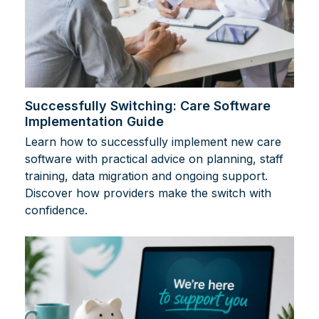
Successfully Switching: Care Software
Implementation Guide
Learn how to successfully implement new care
software with practical advice on planning, staff
training, data migration and ongoing support.
Discover how providers make the switch with
confidence.