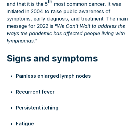
th
and that it is the 5
most common cancer. It was
initiated in 2004 to raise public awareness of
symptoms, early diagnosis, and treatment. The
main
message
for 2022 is “
We Can’t Wait to address the
ways the pandemic has affected people living with
lymphomas.”
Signs and symptoms
Painless enlarged lymph nodes
Recurrent fever
Persistent itching
Fatigue