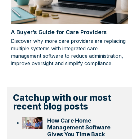
A Buyer’s Guide for Care Providers
Discover why more care providers are replacing
multiple systems with integrated care
management software to reduce administration,
improve oversight and simplify compliance.
Catchup with our most
recent blog posts
How Care Home
Management Software
Gives You Time Back