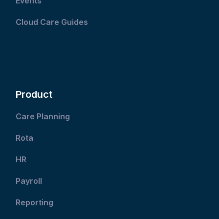
Events
Cloud Care Guides
Product
Care Planning
Rota
HR
Payroll
Reporting