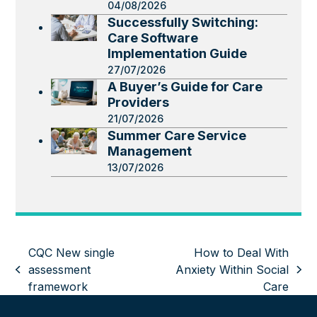
04/08/2026
Successfully Switching:
Care Software
Implementation Guide
27/07/2026
A Buyer’s Guide for Care
Providers
21/07/2026
Summer Care Service
Management
13/07/2026
CQC New single
How to Deal With
assessment
Anxiety Within Social
previous
next
framework
Care
post:
post: