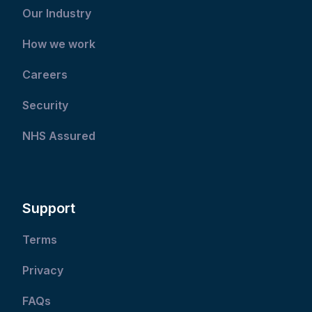
Our Industry
How we work
Careers
Security
NHS Assured
Support
Terms
Privacy
FAQs