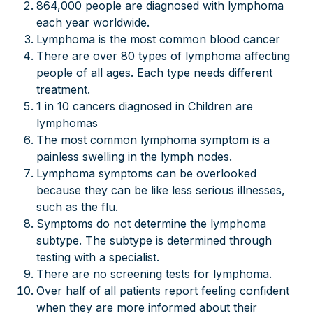
864,000 people are diagnosed with lymphoma
each year worldwide.
Lymphoma is the most common blood cancer
There are over 80 types of lymphoma affecting
people of all ages. Each type needs different
treatment.
1 in 10 cancers diagnosed in Children are
lymphomas
The most common lymphoma symptom is a
painless swelling in the lymph nodes.
Lymphoma symptoms can be overlooked
because they can be like less serious illnesses,
such as the flu.
Symptoms do not determine the lymphoma
subtype. The subtype is determined through
testing with a specialist.
There are no screening tests for lymphoma.
Over half of all patients report feeling confident
when they are more informed about their