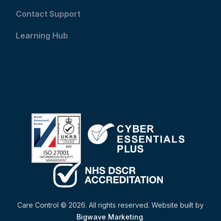
Contact Support
Learning Hub
Care Control © 2026. All rights reserved. Website built by
Bigwave Marketing
.