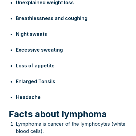
Unexplained weight loss
Breathlessness and coughing
Night sweats
Excessive sweating
Loss of appetite
Enlarged Tonsils
Headache
Facts about lymphoma
Lymphoma is cancer of the lymphocytes (white
blood cells).