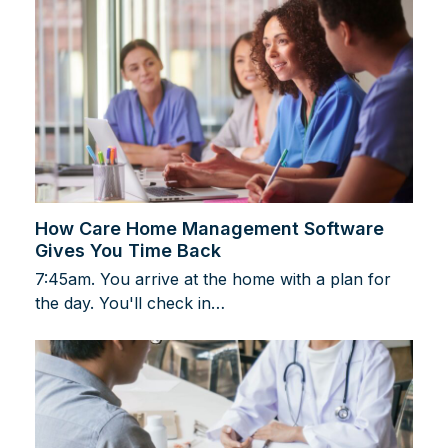
How Care Home Management Software
Gives You Time Back
7:45am. You arrive at the home with a plan for
the day. You'll check in…