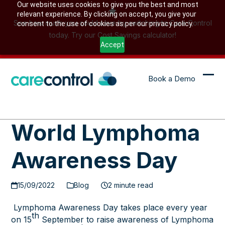
Skip
Our website uses cookies to give you the best and most
relevant experience. By clicking on accept, you give your
to
See how much you could save by switching to Care Control
consent to the use of cookies as per our privacy policy.
content
today. Try our Cost Savings calculator!
Accept
Book a Demo
Ope
Clo
mob
mob
me
me
World Lymphoma
Awareness Day
15/09/2022
Blog
2 minute read
Lymphoma Awareness Day
takes place every year
th
on 15
September to raise awareness of Lymphoma