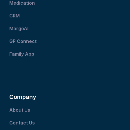
Medication
CRM
MargoAI
GP Connect
Family App
Company
About Us
Contact Us