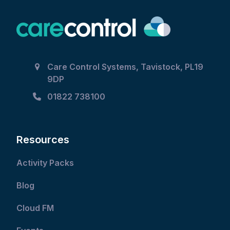
Care Control Systems, Tavistock, PL19
9DP
01822 738100
Resources
Activity Packs
Blog
Cloud FM