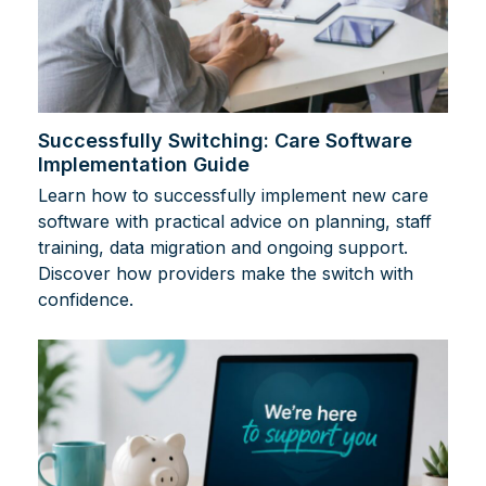
Successfully Switching: Care Software
Implementation Guide
Learn how to successfully implement new care
software with practical advice on planning, staff
training, data migration and ongoing support.
Discover how providers make the switch with
confidence.