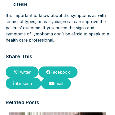
disease.
It is important to know about the symptoms as with
some subtypes, an early diagnosis can improve the
patients’ outcome. If you notice the signs and
symptoms of lymphoma don’t be afraid to speak to a
health care professional.
Share This
Twitter
Facebook
LinkedIn
Email
Related Posts