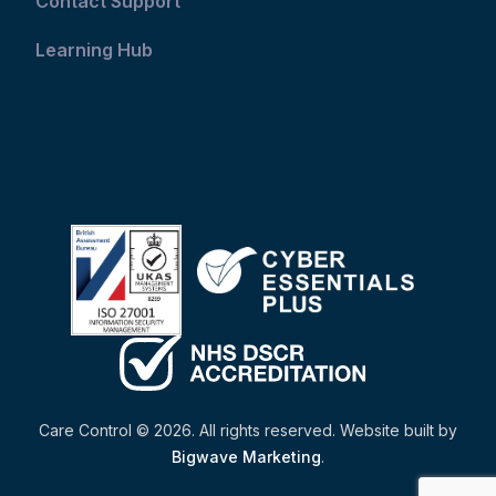
Contact Support
Learning Hub
Care Control © 2026. All rights reserved. Website built by
Bigwave Marketing
.