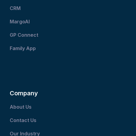
CRM
MargoAI
GP Connect
Family App
Company
About Us
Contact Us
Our Industry