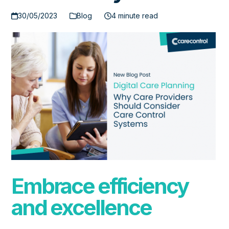
30/05/2023
Blog
4 minute read
Embrace efficiency
and excellence