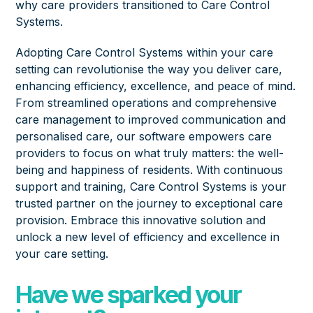
why care providers transitioned to Care Control
Systems.
Adopting Care Control Systems within your care
setting can revolutionise the way you deliver care,
enhancing efficiency, excellence, and peace of mind.
From streamlined operations and comprehensive
care management to improved communication and
personalised care, our software empowers care
providers to focus on what truly matters: the well-
being and happiness of residents. With continuous
support and training, Care Control Systems is your
trusted partner on the journey to exceptional care
provision. Embrace this innovative solution and
unlock a new level of efficiency and excellence in
your care setting.
Have we sparked your