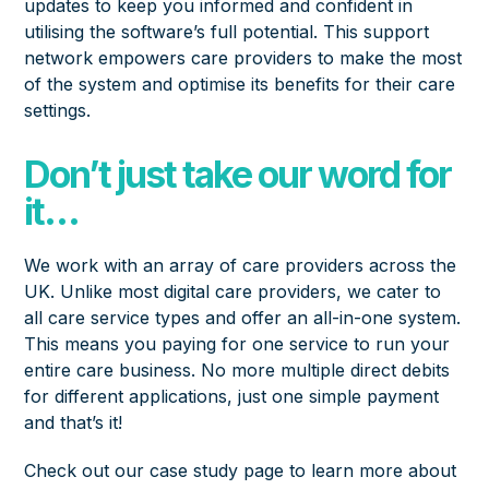
updates to keep you informed and confident in
utilising the software’s full potential. This support
network empowers care providers to make the most
of the system and optimise its benefits for their care
settings.
Don’t just take our word for
it…
We work with an array of care providers across the
UK. Unlike most digital care providers, we cater to
all care service types and offer an all-in-one system.
This means you paying for one service to run your
entire care business. No more multiple direct debits
for different applications, just one simple payment
and that’s it!
Check out our
case study page
to learn more about