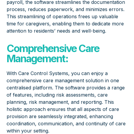
payroll, the software streamlines the documentation
process, reduces paperwork, and minimizes errors.
This streamlining of operations frees up valuable
time for caregivers, enabling them to dedicate more
attention to residents’ needs and well-being.
Comprehensive Care
Management:
With Care Control Systems, you can enjoy a
comprehensive care management solution in one
centralised platform. The software provides a range
of features, including risk assessments, care
planning, risk management, and reporting. This
holistic approach ensures that all aspects of care
provision are seamlessly integrated, enhancing
coordination, communication, and continuity of care
within your setting.