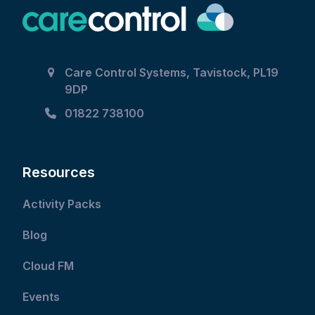
Care Control Systems, Tavistock, PL19
9DP
01822 738100
Resources
Activity Packs
Blog
Cloud FM
Events