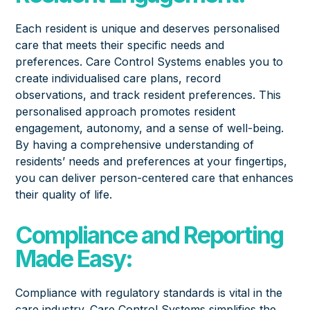
Each resident is unique and deserves personalised
care that meets their specific needs and
preferences. Care Control Systems enables you to
create individualised care plans, record
observations, and track resident preferences. This
personalised approach promotes resident
engagement, autonomy, and a sense of well-being.
By having a comprehensive understanding of
residents’ needs and preferences at your fingertips,
you can deliver person-centered care that enhances
their quality of life.
Compliance and Reporting
Made Easy:
Compliance with regulatory standards is vital in the
care industry. Care Control Systems simplifies the