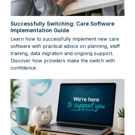
Successfully Switching: Care Software
Implementation Guide
Learn how to successfully implement new care
software with practical advice on planning, staff
training, data migration and ongoing support.
Discover how providers make the switch with
confidence.