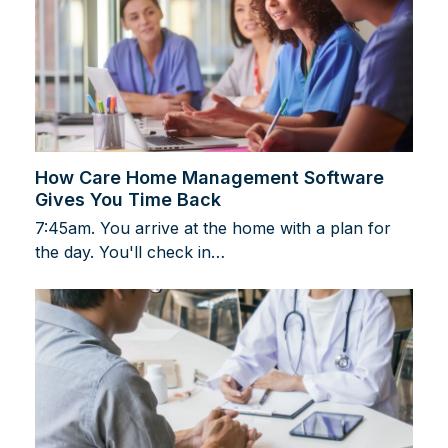
How Care Home Management Software
Gives You Time Back
7:45am. You arrive at the home with a plan for
the day. You'll check in…