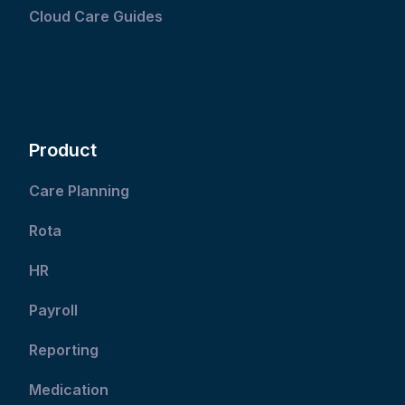
Cloud Care Guides
Product
Care Planning
Rota
HR
Payroll
Reporting
Medication