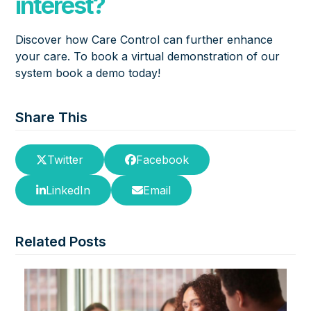
interest?
Discover how Care Control can further enhance
your care. To book a virtual demonstration of our
system
book a demo
today!
Share This
Twitter
Facebook
LinkedIn
Email
Related Posts