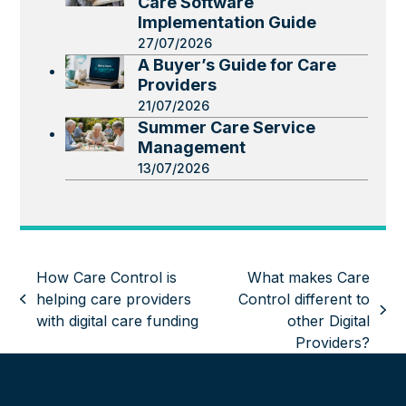
Care Software
Implementation Guide
27/07/2026
A Buyer’s Guide for Care
Providers
21/07/2026
Summer Care Service
Management
13/07/2026
How Care Control is
What makes Care
helping care providers
Control different to
previous
next
with digital care funding
other Digital
post:
post:
Providers?