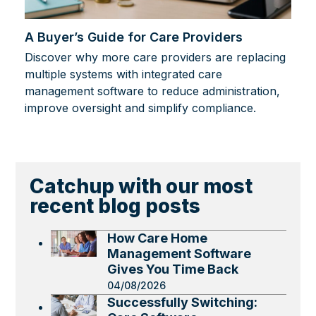
A Buyer’s Guide for Care Providers
Discover why more care providers are replacing
multiple systems with integrated care
management software to reduce administration,
improve oversight and simplify compliance.
Catchup with our most
recent blog posts
How Care Home
Management Software
Gives You Time Back
04/08/2026
Successfully Switching: