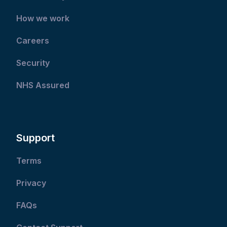
How we work
Careers
Security
NHS Assured
Support
Terms
Privacy
FAQs