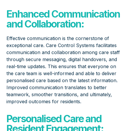
Enhanced Communication
and Collaboration:
Effective communication is the cornerstone of
exceptional care. Care Control Systems facilitates
communication and collaboration among care staff
through secure messaging, digital handovers, and
real-time updates. This ensures that everyone on
the care team is well-informed and able to deliver
personalised care based on the latest information.
Improved communication translates to better
teamwork, smoother transitions, and ultimately,
improved outcomes for residents.
Personalised Care and
Resident Engagement: