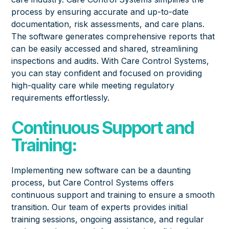
process by ensuring accurate and up-to-date
documentation, risk assessments, and care plans.
The software generates comprehensive reports that
can be easily accessed and shared, streamlining
inspections and audits. With Care Control Systems,
you can stay confident and focused on providing
high-quality care while meeting regulatory
requirements effortlessly.
Continuous Support and
Training:
Implementing new software can be a daunting
process, but Care Control Systems offers
continuous support and training to ensure a smooth
transition. Our team of
experts provides
initial
training sessions, ongoing assistance, and regular