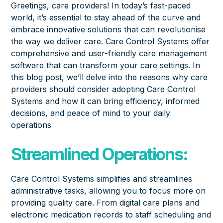
Greetings, care providers! In today’s fast-paced
world, it’s essential to stay ahead of the curve and
embrace innovative solutions that can revolutionise
the way we deliver care. Care Control Systems offer
comprehensive and user-friendly care management
software that can transform your care settings. In
this blog post, we’ll delve into the reasons why care
providers should consider adopting Care Control
Systems and how it can bring efficiency, informed
decisions, and peace of mind to your daily
operations
Streamlined Operations:
Care Control Systems simplifies and streamlines
administrative tasks, allowing you to focus more on
providing quality care. From
digital care plans
and
electronic medication records to staff scheduling and