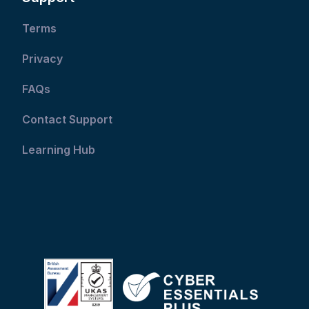
Terms
Privacy
FAQs
Contact Support
Learning Hub