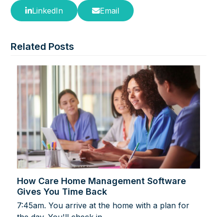
LinkedIn
Email
Related Posts
How Care Home Management Software
Gives You Time Back
7:45am. You arrive at the home with a plan for
the day. You'll check in…