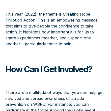
This year (2022), the theme is
Creating Hope
Through Action
. This is an empowering message
that aims to give people the confidence to take
action. It highlights how important it is for us to
share experiences together, and support one
another – particularly those in pain.
How Can I Get Involved?
There are a multitude of ways that you can help get
involved and spread awareness of suicide
prevention on WSPD. For instance, you can
participate in the Cycle Around the Globe event,