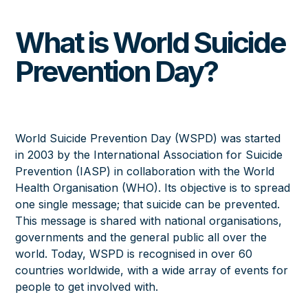
What is World Suicide
Prevention Day?
World Suicide Prevention Day (WSPD) was started
in 2003 by the
International Association for Suicide
Prevention (IASP)
in collaboration with the World
Health Organisation (WHO). Its objective is to spread
one single message; that suicide can be prevented.
This message is shared with national organisations,
governments and the general public all over the
world. Today, WSPD is recognised in over 60
countries worldwide, with a wide array of events for
people to get involved with.