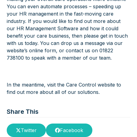
You can even automate processes – speeding up
your HR management in the fast-moving care
industry. If you would like to find out more about
our HR Management Software and how it could
benefit your care business, then please get in touch
with us today. You can drop us a message via our
website’s online form, or contact us on 01822
738100 to speak with a member of our team.
In the meantime, visit the Care Control website to
find out more about all of our solutions.
Share This
Twitter
Facebook