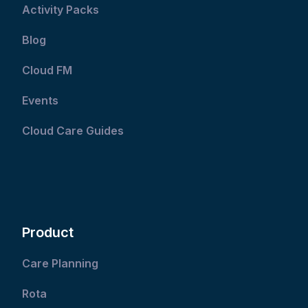
Activity Packs
Blog
Cloud FM
Events
Cloud Care Guides
Product
Care Planning
Rota