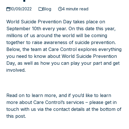
10/09/2022
Blog
4 minute read
World Suicide Prevention Day
takes place on
September 10th every year. On this date this year,
millions of us around the world will be coming
together to raise awareness of suicide prevention.
Below, the team at
Care Control
explores everything
you need to know about World Suicide Prevention
Day, as well as how you can play your part and get
involved.
Read on to learn more, and if you’d like to learn
more about Care Control’s services – please get in
touch with us via the contact details at the bottom of
this post.