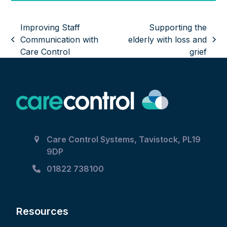
Improving Staff
Supporting the
Communication with
elderly with loss and
previous
next
Care Control
grief
post:
post:
Care Control Systems, Tavistock, PL19
9DP
01822 738100
Resources