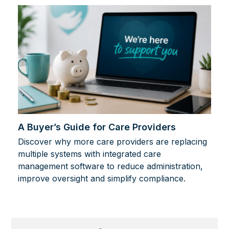
A Buyer’s Guide for Care Providers
Discover why more care providers are replacing
multiple systems with integrated care
management software to reduce administration,
improve oversight and simplify compliance.