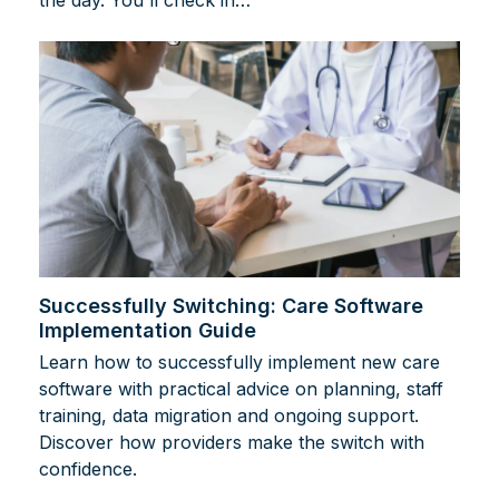
Successfully Switching: Care Software
Implementation Guide
Learn how to successfully implement new care
software with practical advice on planning, staff
training, data migration and ongoing support.
Discover how providers make the switch with
confidence.