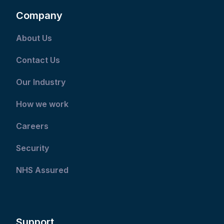
Company
About Us
Contact Us
Our Industry
How we work
Careers
Security
NHS Assured
Support