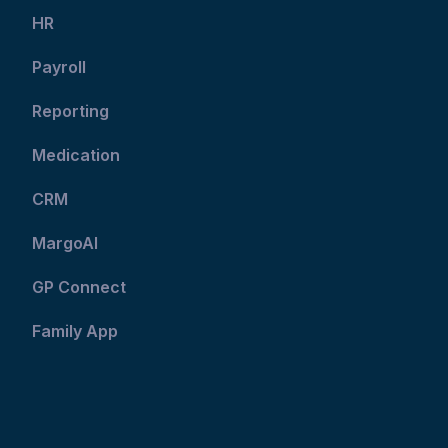
HR
Payroll
Reporting
Medication
CRM
MargoAI
GP Connect
Family App