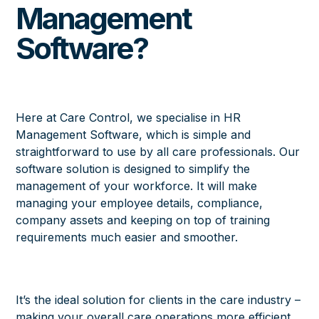
Management
Software?
Here at Care Control, we specialise in
HR
Management Software
, which is simple and
straightforward to use by all care professionals. Our
software solution is designed to simplify the
management of your workforce. It will make
managing your employee details, compliance,
company assets and keeping on top of training
requirements much easier and smoother.
It’s the ideal solution for clients in the care industry –
making your overall care operations more efficient.