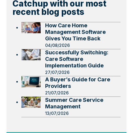
Catchup with our most
recent blog posts
How Care Home
Management Software
Gives You Time Back
04/08/2026
Successfully Switching:
Care Software
Implementation Guide
27/07/2026
A Buyer’s Guide for Care
Providers
21/07/2026
Summer Care Service
Management
13/07/2026