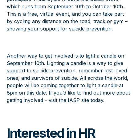
which runs from September 10th to October 10th.
This is a free, virtual event, and you can take part
by cycling any distance on the road, track or gym –
showing your support for suicide prevention.
Another way to get involved is to light a candle on
September 10th. Lighting a candle is a way to give
support to suicide prevention, remember lost loved
ones, and survivors of suicide. All across the world,
people will be coming together to light a candle at
8pm on this date. If you’d like to find out more about
getting involved – visit the
IASP site
today.
Interested in HR