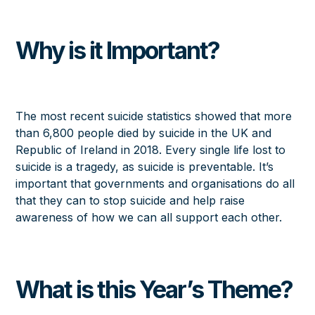
Why is it Important?
The most recent suicide statistics showed that more
than 6,800 people died by suicide in the UK and
Republic of Ireland in 2018. Every single life lost to
suicide is a tragedy, as suicide is preventable. It’s
important that governments and organisations do all
that they can to stop suicide and help raise
awareness of how we can all support each other.
What is this Year’s Theme?