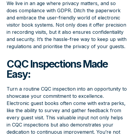
We live in an age where privacy matters, and so
does compliance with GDPR. Ditch the paperwork
and embrace the user-friendly world of electronic
visitor book systems. Not only does it offer precision
in recording visits, but it also ensures confidentiality
and security. It’s the hassle-free way to keep up with
regulations and prioritise the privacy of your guests.
CQC Inspections Made
Easy:
Turn a routine CQC inspection into an opportunity to
showcase your commitment to excellence.
Electronic guest books often come with extra perks,
like the ability to survey and gather feedback from
every guest visit. This valuable input not only helps
in CQC inspections but also demonstrates your
dedication to continuous improvement. You’re not