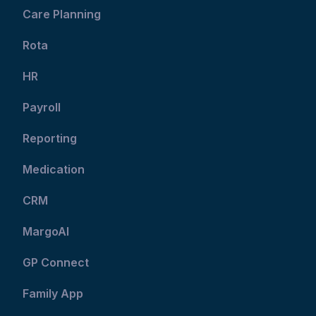
Care Planning
Rota
HR
Payroll
Reporting
Medication
CRM
MargoAI
GP Connect
Family App