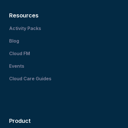
Resources
Activity Packs
Blog
Cloud FM
Events
Cloud Care Guides
Product