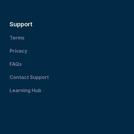
Support
Terms
Privacy
FAQs
Contact Support
Learning Hub