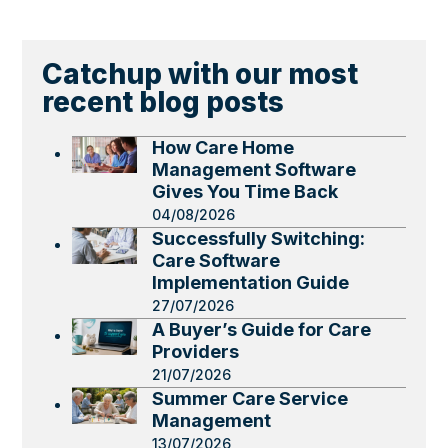
Catchup with our most
recent blog posts
How Care Home
Management Software
Gives You Time Back
04/08/2026
Successfully Switching:
Care Software
Implementation Guide
27/07/2026
A Buyer’s Guide for Care
Providers
21/07/2026
Summer Care Service
Management
13/07/2026