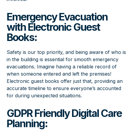
Emergency Evacuation
with Electronic Guest
Books:
Safety is our top priority, and being aware of who is
in the building is essential for smooth emergency
evacuations. Imagine having a reliable record of
when someone entered and left the premises!
Electronic guest books offer just that, providing an
accurate timeline to ensure everyone’s accounted
for during unexpected situations.
GDPR Friendly Digital Care
Planning: