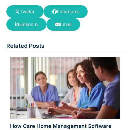
Twitter
Facebook
LinkedIn
Email
Related Posts
How Care Home Management Software