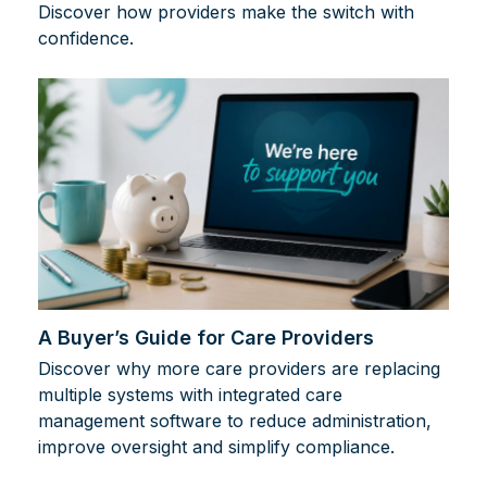
Discover how providers make the switch with
confidence.
A Buyer’s Guide for Care Providers
Discover why more care providers are replacing
multiple systems with integrated care
management software to reduce administration,
improve oversight and simplify compliance.