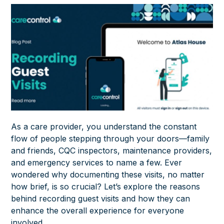
As a care provider, you understand the constant
flow of people stepping through your doors—family
and friends, CQC inspectors, maintenance providers,
and emergency services to name a few. Ever
wondered why documenting these visits, no matter
how brief, is so crucial? Let’s explore the reasons
behind recording guest visits and how they can
enhance the overall experience for everyone
involved.