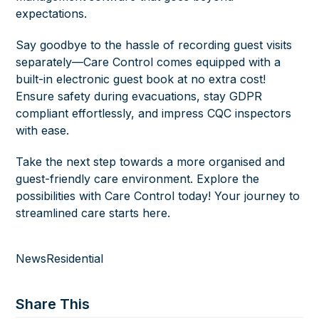
expectations.
Say goodbye to the hassle of recording guest visits
separately—Care Control comes equipped with a
built-in electronic guest book at no extra cost!
Ensure safety during evacuations, stay GDPR
compliant effortlessly, and impress CQC inspectors
with ease.
Take the next step towards a more organised and
guest-friendly care environment. Explore the
possibilities with Care Control today! Your journey to
streamlined care
starts here.
News
Residential
Share This