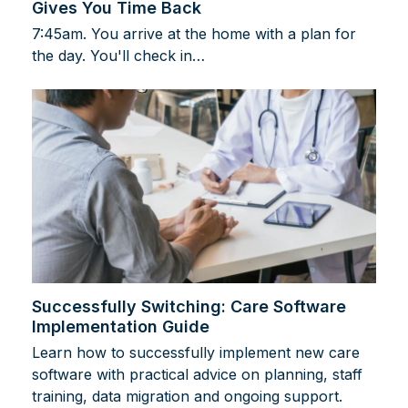
Gives You Time Back
7:45am. You arrive at the home with a plan for
the day. You'll check in…
Successfully Switching: Care Software
Implementation Guide
Learn how to successfully implement new care
software with practical advice on planning, staff
training, data migration and ongoing support.