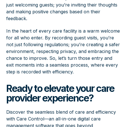
just welcoming guests; you’re inviting their thoughts
and making positive changes based on their
feedback.
In the heart of every care facility is a warm welcome
for all who enter. By recording guest visits, you’re
not just following regulations; you’re creating a safer
environment, respecting privacy, and embracing the
chance to improve. So, let’s turn those entry and
exit moments into a seamless process, where every
step is recorded with efficiency.
Ready to elevate your care
provider experience?
Discover the seamless blend of care and efficiency
with Care Control—an all-in-one digital care
management software that goes beyond