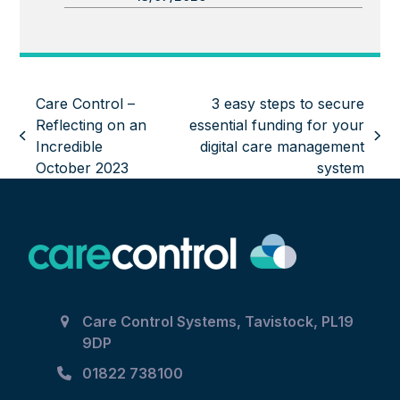
Care Control –
3 easy steps to secure
Reflecting on an
essential funding for your
previous
next
Incredible
digital care management
post:
post:
October 2023
system
Care Control Systems, Tavistock, PL19
9DP
01822 738100