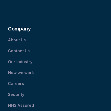
Company
About Us
Contact Us
Our Industry
How we work
Careers
Security
NHS Assured