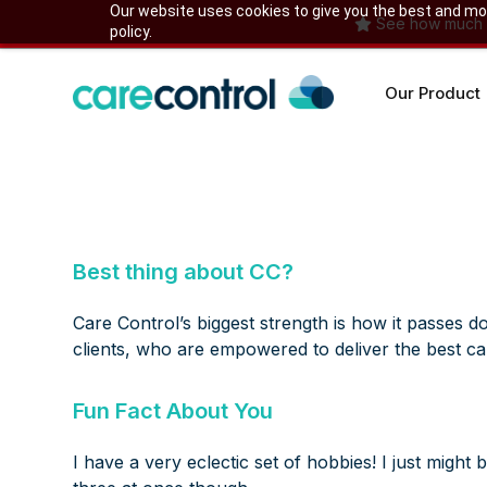
Skip
Our website uses cookies to give you the best and most
See how much yo
policy.
to
content
Our Product
Best thing about CC?
Care Control’s biggest strength is how it passes do
clients, who are empowered to deliver the best car
Fun Fact About You
I have a very eclectic set of hobbies! I just migh