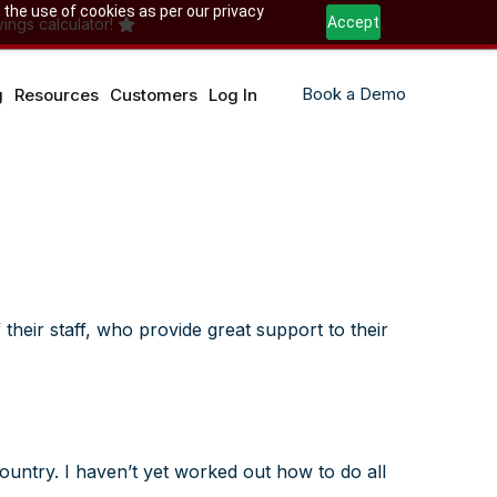
 the use of cookies as per our privacy
Accept
ings calculator!
Book a Demo
g
Resources
Customers
Log In
their staff, who provide great support to their
ountry. I haven’t yet worked out how to do all