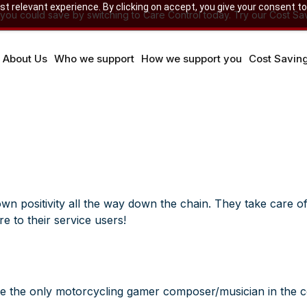
 relevant experience. By clicking on accept, you give your consent to
u could save by switching to Care Control today. Try our Cost Sav
About Us
Who we support
How we support you
Cost Savin
wn positivity all the way down the chain. They take care of 
e to their service users!
t be the only motorcycling gamer composer/musician in the c