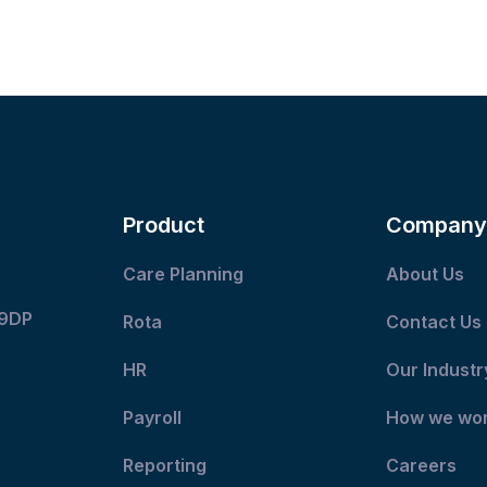
Product
Company
Care Planning
About Us
 9DP
Rota
Contact Us
HR
Our Industr
Payroll
How we wo
Reporting
Careers