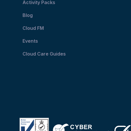
Activity Packs
Blog
Cloud FM
Events
Cloud Care Guides