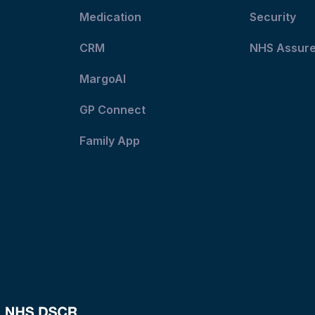
Medication
Security
CRM
NHS Assur
MargoAI
GP Connect
Family App