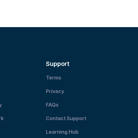
Support
Terms
Privacy
y
FAQs
rk
Contact Support
Learning Hub