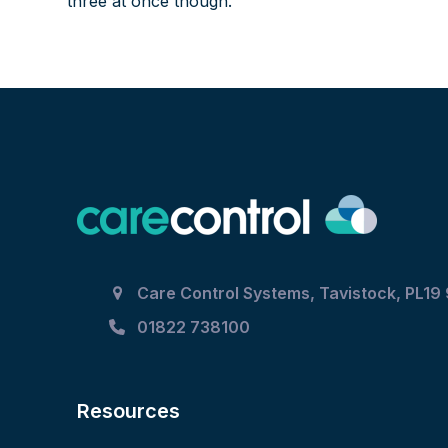
three at once though.
Care Control Systems, Tavistock, PL19
01822 738100
Resources