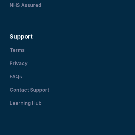
NHS Assured
Support
Terms
Privacy
FAQs
Contact Support
Learning Hub