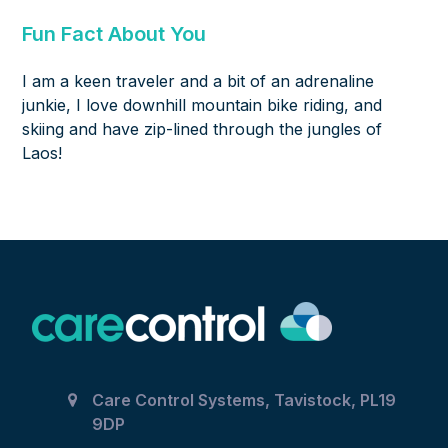
Fun Fact About You
I am a keen traveler and a bit of an adrenaline
junkie, I love downhill mountain bike riding, and
skiing and have zip-lined through the jungles of
Laos!
Care Control Systems, Tavistock, PL19
9DP