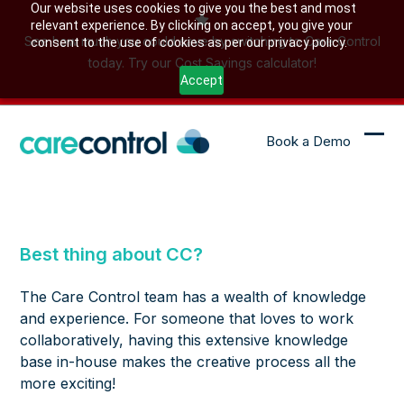
Skip
Our website uses cookies to give you the best and most
relevant experience. By clicking on accept, you give your
to
See how much you could save by switching to Care Control
consent to the use of cookies as per our privacy policy.
content
today. Try our Cost Savings calculator!
Accept
Book a Demo
Ope
Clo
mob
mob
me
me
Best thing about CC?
The Care Control team has a wealth of knowledge
and experience. For someone that loves to work
collaboratively, having this extensive knowledge
base in-house makes the creative process all the
more exciting!