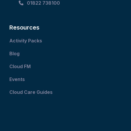
01822 738100
Resources
Activity Packs
Blog
Cloud FM
Events
Cloud Care Guides