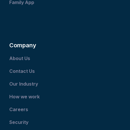
Family App
Company
About Us
Contact Us
Our Industry
How we work
Careers
Security