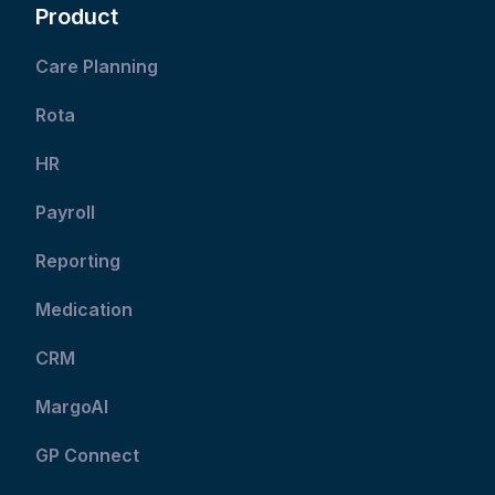
Product
Care Planning
Rota
HR
Payroll
Reporting
Medication
CRM
MargoAI
GP Connect