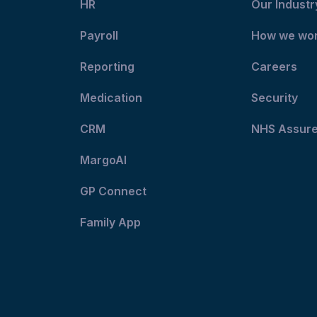
HR
Our Industr
Payroll
How we wo
Reporting
Careers
Medication
Security
CRM
NHS Assur
MargoAI
GP Connect
Family App