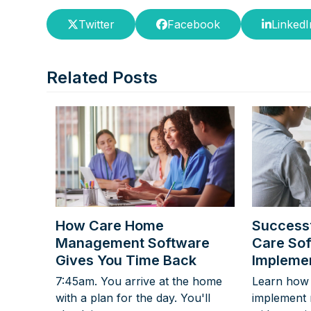
Twitter
Facebook
LinkedI
Related Posts
How Care Home
Successf
Management Software
Care So
Gives You Time Back
Implemen
7:45am. You arrive at the home
Learn how 
with a plan for the day. You'll
implement 