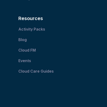
Resources
Activity Packs
Blog
Cloud FM
Events
Cloud Care Guides