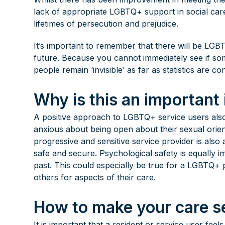
lack of appropriate LGBTQ+ support in social ca
lifetimes of persecution and prejudice.
It’s important to remember that there will be LGB
future. Because you cannot immediately see if so
people remain ‘invisible’ as far as statistics are c
Why is this an important
A positive approach to LGBTQ+ service users al
anxious about being open about their sexual orient
progressive and sensitive service provider is als
safe and secure. Psychological safety is equally 
past. This could especially be true for a LGBTQ+
others for aspects of their care.
How to make your care se
It is important that a resident or service user fee