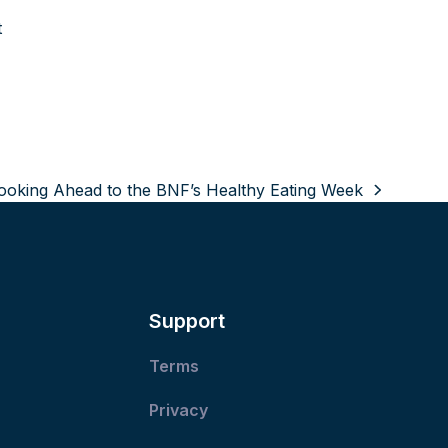
t
ooking Ahead to the BNF’s Healthy Eating Week
ext
ost:
Support
Terms
Privacy