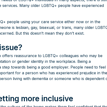
re services. Many older LGBTQ+ people have experienced
TQ+ people using your care service either now or in the
meone is lesbian, gay, bisexual, or trans, many older LGB
oncerned. But this doesn’t mean they don’t exist.
 issue?
so offers reassurance to LGBTQ+ colleagues who may be
ation or gender identity in the workplace. Being a
o a step towards being a good employer. People need to feel
important for a person who has experienced prejudice in th
 person living with dementia or someone who is dependent 
tting more inclusive
ls the culture of the home makes them feel confident that the