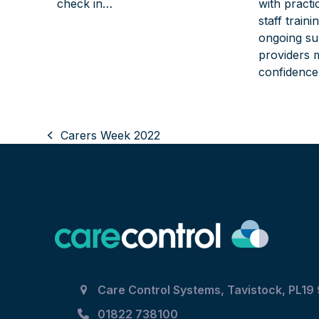
check in…
with practi
staff train
ongoing su
providers 
confidence
Carers Week 2022
previous
post:
Care Control Systems, Tavistock, PL19
01822 738100