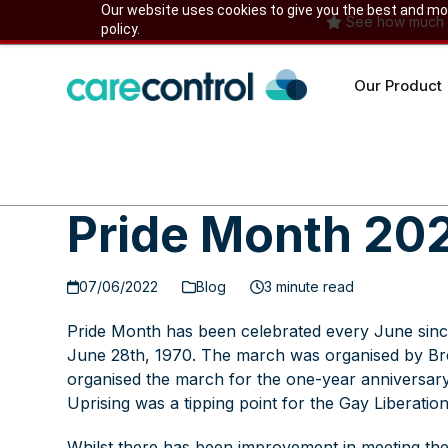
Skip
Our website uses cookies to give you the best and most
See how much yo
policy.
to
content
Our Product
Pride Month 20
07/06/2022
Blog
3 minute read
Pride Month has been celebrated every June since
June 28th, 1970. The march was organised by B
organised the march for the one-year anniversar
Uprising was a tipping point for the Gay Liberati
Whilst there has been improvement in meeting the 