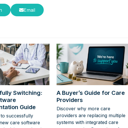
n
Email
ully Switching:
A Buyer’s Guide for Care
ftware
Providers
tation Guide
Discover why more care
providers are replacing multiple
to successfully
systems with integrated care
new care software