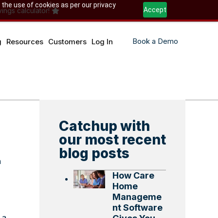
 the use of cookies as per our privacy
Accept
ings calculator!
Book a Demo
g
Resources
Customers
Log In
Catchup with
our most recent
blog posts
n
How Care
Home
Manageme
nt Software
 a