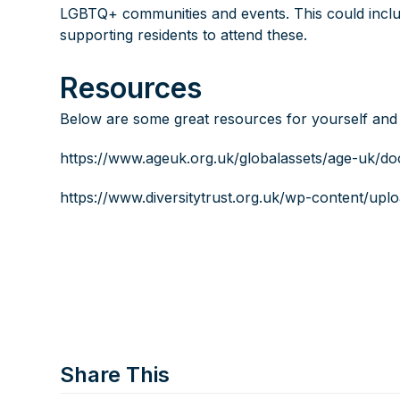
LGBTQ+ communities and events. This could includ
supporting residents to attend these.
Resources
Below are some great resources for yourself and
https://www.ageuk.org.uk/globalassets/age-uk/d
https://www.diversitytrust.org.uk/wp-content/up
Share This