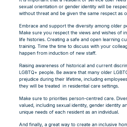
sexual orientation or gender identity will be respe
without threat and be given the same respect as o
Embrace and support the diversity among older peo
Make sure you respect the views and wishes of indiv
life histories. Creating a safe and open learning cul
training. Time the time to discuss with your coll
happen from induction of new staff.
Raising awareness of historical and current discr
LGBTQ+ people. Be aware that many older LGBTQ+ 
prejudice during their lifetime, including emplo
they will be treated in residential care settings.
Make sure to priorities person-centred care. Diver
valued, including sexual identity, gender identity a
unique needs of each resident as an individual.
And finally, a great way to create an inclusive ho