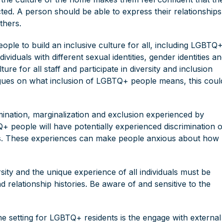
cted. A person should be able to express their relationships
thers.
ple to build an inclusive culture for all, including LGBTQ+
iduals with different sexual identities, gender identities a
ture for all staff and participate in diversity and inclusion
eagues on what inclusion of LGBTQ+ people means, this coul
imination, marginalization and exclusion experienced by
people will have potentially experienced discrimination 
yees. These experiences can make people anxious about how
sity and the unique experience of all individuals must be
nd relationship histories. Be aware of and sensitive to the
me setting for LGBTQ+ residents is the engage with external