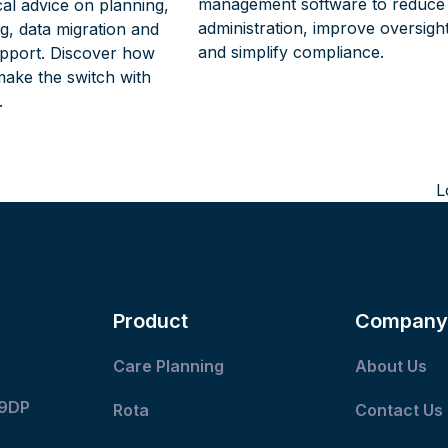
management software to reduce
cal advice on planning,
administration, improve oversigh
ing, data migration and
and simplify compliance.
pport. Discover how
make the switch with
.
L
n
p
Product
Company
Care Planning
About Us
 9DP
Rota
Contact Us