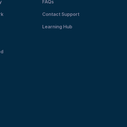
y
FAQs
rk
Contact Support
Learning Hub
ed