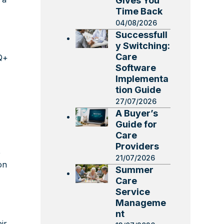
Gives You
Time Back
04/08/2026
Successfull
y Switching:
Care
TQ+
Software
Implementa
tion Guide
27/07/2026
A Buyer’s
Guide for
Care
Providers
e
21/07/2026
on
Summer
Care
Service
Manageme
nt
ir