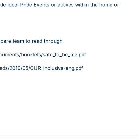
e local Pride Events or actives within the home or
 care team to read through
ocuments/booklets/safe_to_be_me.pdf
loads/2019/05/CUR_inclusive-eng.pdf