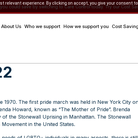
 relevant experience. By clicking on accept, you give your consent to
u could save by switching to Care Control today. Try our Cost Sav
About Us
Who we support
How we support you
Cost Savin
22
 1970. The first pride march was held in New York City o
renda Howard, known as “The Mother of Pride”. Brenda
y of the
Stonewall Uprising
in Manhattan. The Stonewall
on Movement in the United States.
needs of LGBTQ+ individuals in many aspects, there is still