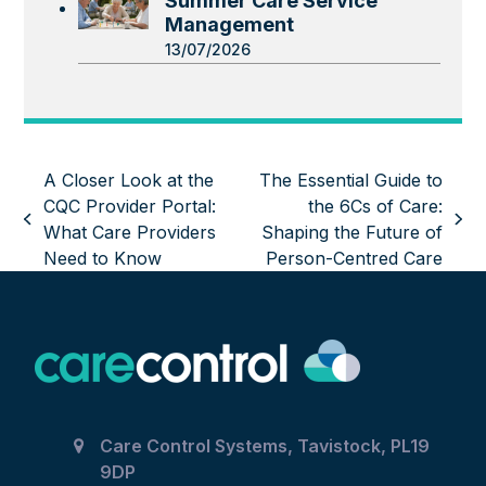
Summer Care Service
Management
13/07/2026
A Closer Look at the
The Essential Guide to
CQC Provider Portal:
the 6Cs of Care:
previous
next
What Care Providers
Shaping the Future of
post:
post:
Need to Know
Person-Centred Care
Care Control Systems, Tavistock, PL19
9DP