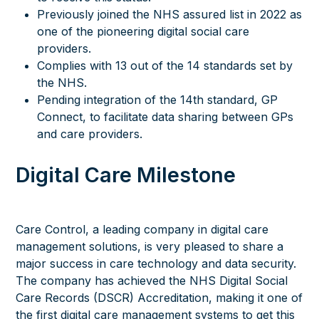
Previously joined the NHS assured list in 2022 as
one of the pioneering digital social care
providers.
Complies with 13 out of the 14 standards set by
the NHS.
Pending integration of the 14th standard, GP
Connect, to facilitate data sharing between GPs
and care providers.
Digital Care Milestone
Care Control, a leading company in digital care
management solutions, is very pleased to share a
major success in care technology and data security.
The company has achieved the NHS Digital Social
Care Records (DSCR) Accreditation, making it one of
the first digital care management systems to get this