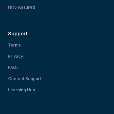
NHS Assured
Support
Terms
Privacy
FAQs
Contact Support
Learning Hub