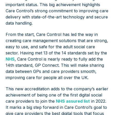
important status. This big achievement highlights
Care Control’s strong commitment to improving care
delivery with state-of-the-art technology and secure
data handling.
From the start, Care Control has led the way in
creating care management solutions that are strong,
easy to use, and safe for the adult social care
sector. Having met 13 of the 14 standards set by the
NHS
, Care Control is nearly ready to fully add the
14th standard, GP Connect. This will make sharing
data between GPs and care providers smooth,
improving care for people all over the UK.
This new accreditation adds to the company’s earlier
achievement of being one of the first digital social
care providers to join the
NHS assured list
in 2022.
It marks a big step forward in Care Control’s goal to
give care providers the best digital tools that focus