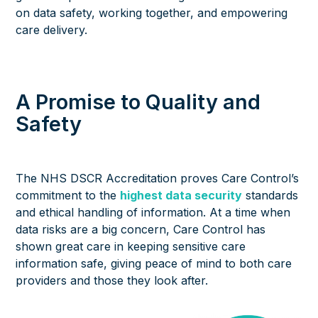
on data safety, working together, and empowering
care delivery.
A Promise to Quality and
Safety
The NHS DSCR Accreditation proves Care Control’s
commitment to the
highest data security
standards
and ethical handling of information. At a time when
data risks are a big concern, Care Control has
shown great care in keeping sensitive care
information safe, giving peace of mind to both care
providers and those they look after.