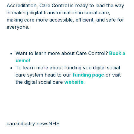
Accreditation, Care Control is ready to lead the way
in making digital transformation in social care,
making care more accessible, efficient, and safe for
everyone.
Want to learn more about Care Control?
Book a
demo!
To learn more about funding you digital social
care system head to our
funding page
or visit
the digital social care
website.
care
industry news
NHS