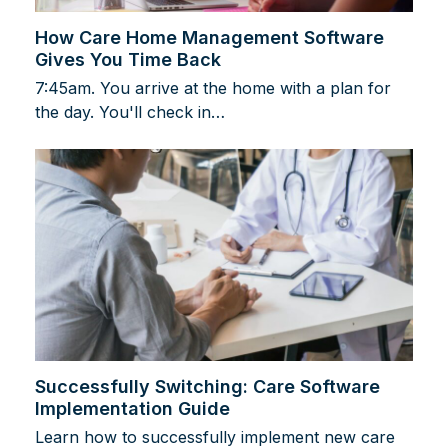
How Care Home Management Software
Gives You Time Back
7:45am. You arrive at the home with a plan for
the day. You'll check in…
Successfully Switching: Care Software
Implementation Guide
Learn how to successfully implement new care