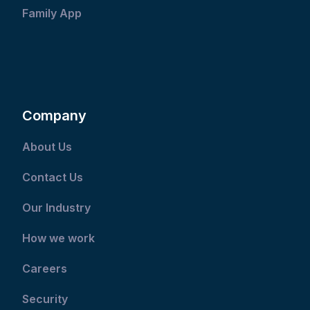
Family App
Company
About Us
Contact Us
Our Industry
How we work
Careers
Security