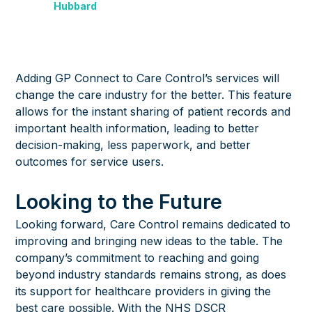
Hubbard
Adding GP Connect to Care Control’s services will
change the care industry for the better. This feature
allows for the instant sharing of patient records and
important health information, leading to better
decision-making, less paperwork, and better
outcomes for service users.
Looking to the Future
Looking forward, Care Control remains dedicated to
improving and bringing new ideas to the table. The
company’s commitment to reaching and going
beyond industry standards remains strong, as does
its support for healthcare providers in giving the
best care possible. With the NHS DSCR