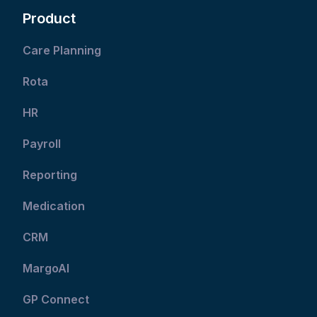
Product
Care Planning
Rota
HR
Payroll
Reporting
Medication
CRM
MargoAI
GP Connect