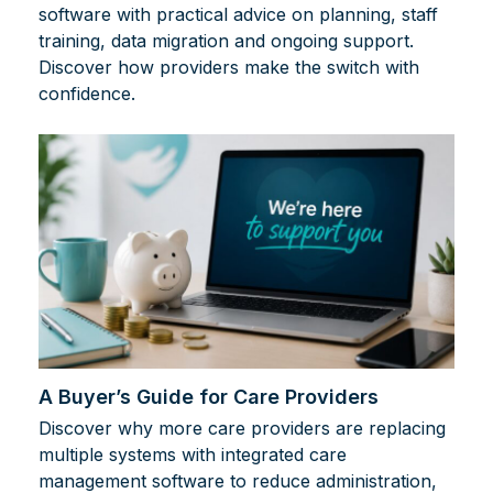
software with practical advice on planning, staff
training, data migration and ongoing support.
Discover how providers make the switch with
confidence.
A Buyer’s Guide for Care Providers
Discover why more care providers are replacing
multiple systems with integrated care
management software to reduce administration,