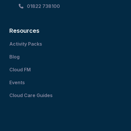
01822 738100
Resources
Activity Packs
Blog
Cloud FM
Events
Cloud Care Guides