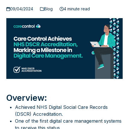
09/04/2024
Blog
4 minute read
Overview:
Achieved NHS Digital Social Care Records
(DSCR) Accreditation.
One of the first digital care management systems
to receive this status.