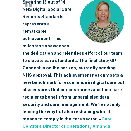
Securing 13 out of 14
NHS Digital Social Care
Records Standards
represents a
remarkable
achievement. This
milestone showcases
the dedication and relentless effort of our team
to elevate care standards. The final step; GP
Connect is on the horizon, currently pending
NHS approval. This achievement not only sets a
new benchmark for excellence in digital care but
also ensures that our customers and their care
recipients benefit from unparalleled data
security and care management. We’re not only
leading the way but also reshaping what it
means to comply in the care sector. –
Care
Control’s Director of Operations, Amanda