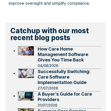
improve oversight and simplify compliance.
Catchup with our most
recent blog posts
How Care Home
Management Software
Gives You Time Back
04/08/2026
Successfully Switching:
Care Software
Implementation Guide
27/07/2026
A Buyer’s Guide for Care
Providers
21/07/2026