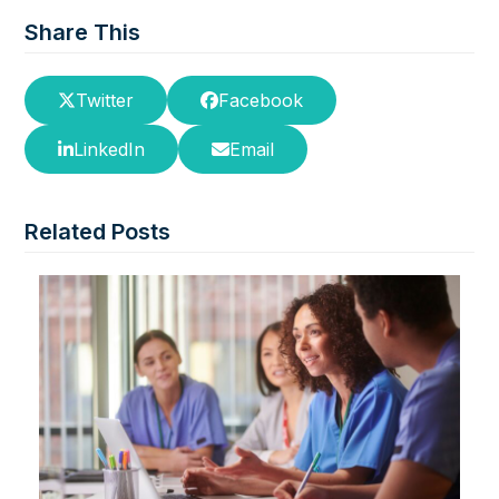
Share This
Twitter
Facebook
LinkedIn
Email
Related Posts