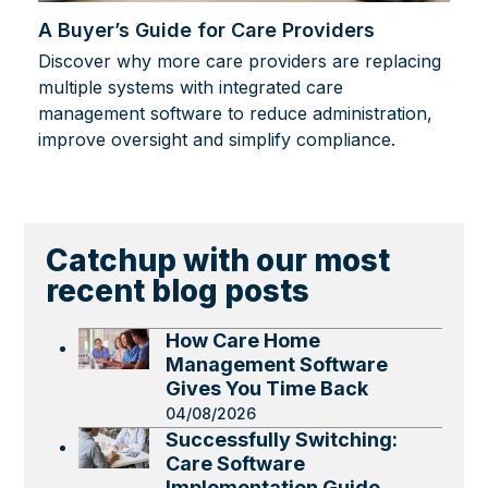
A Buyer’s Guide for Care Providers
Discover why more care providers are replacing
multiple systems with integrated care
management software to reduce administration,
improve oversight and simplify compliance.
Catchup with our most
recent blog posts
How Care Home
Management Software
Gives You Time Back
04/08/2026
Successfully Switching:
Care Software
Implementation Guide