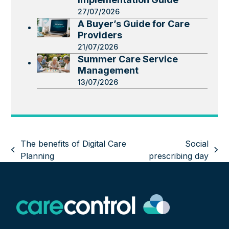
27/07/2026
A Buyer’s Guide for Care
Providers
21/07/2026
Summer Care Service
Management
13/07/2026
The benefits of Digital Care
Social
previous
next
Planning
prescribing day
post:
post: