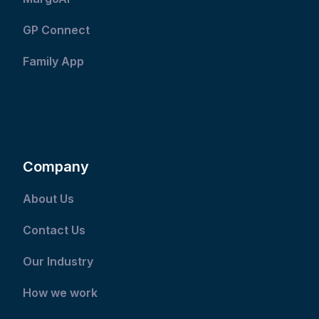
GP Connect
Family App
Company
About Us
Contact Us
Our Industry
How we work