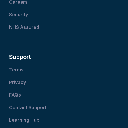
Careers
Security
NHS Assured
Support
Terms
Privacy
FAQs
Contact Support
Learning Hub