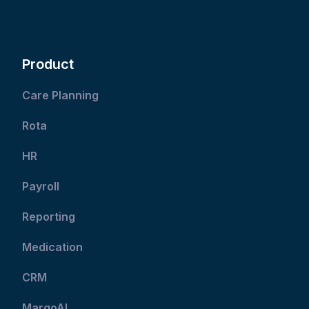
Product
Care Planning
Rota
HR
Payroll
Reporting
Medication
CRM
MargoAI