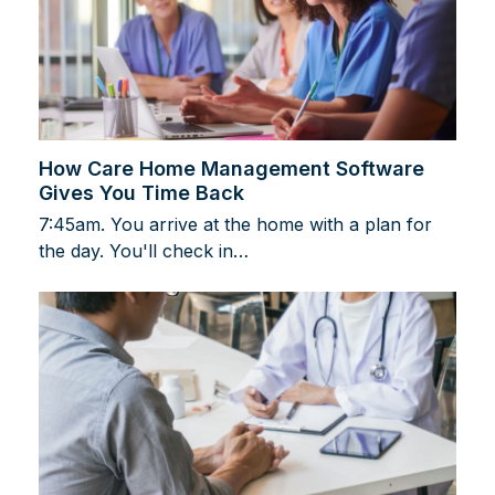
How Care Home Management Software
Gives You Time Back
7:45am. You arrive at the home with a plan for
the day. You'll check in…