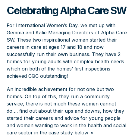
Celebrating Alpha Care SW
For International Women’s Day, we met up with
Gemma and Katie Managing Directors of Alpha Care
SW. These two inspirational women started their
careers in care at ages 17 and 18 and now
successfully run their own business. They have 2
homes for young adults with complex health needs
which on both of the homes’ first inspections
achieved CQC outstanding!
An incredible achievement for not one but two
homes. On top of this, they run a community
service, there is not much these women cannot
do…. find out about their ups and downs, how they
started their careers and advice for young people
and women wanting to work in the health and social
care sector in the case study below 🔽