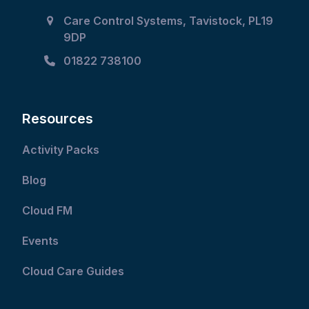
Care Control Systems, Tavistock, PL19
9DP
01822 738100
Resources
Activity Packs
Blog
Cloud FM
Events
Cloud Care Guides