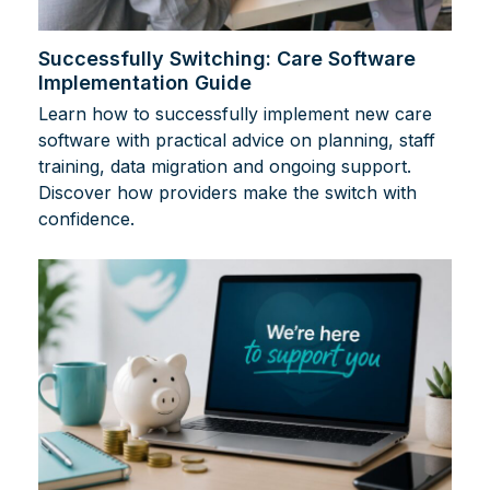
Successfully Switching: Care Software
Implementation Guide
Learn how to successfully implement new care
software with practical advice on planning, staff
training, data migration and ongoing support.
Discover how providers make the switch with
confidence.