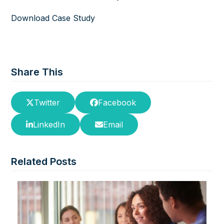
Download Case Study
Share This
Twitter
Facebook
LinkedIn
Email
Related Posts