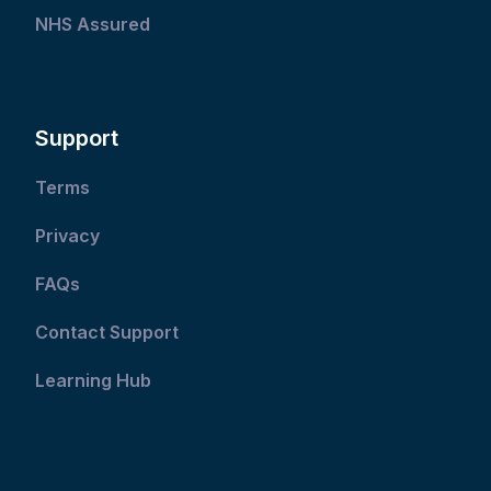
NHS Assured
Support
Terms
Privacy
FAQs
Contact Support
Learning Hub