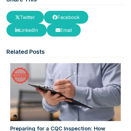
Twitter
Facebook
LinkedIn
Email
Related Posts
Preparing for a CQC Inspection: How