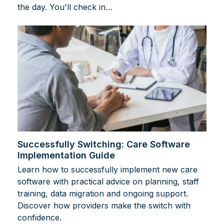
the day. You'll check in…
Successfully Switching: Care Software
Implementation Guide
Learn how to successfully implement new care
software with practical advice on planning, staff
training, data migration and ongoing support.
Discover how providers make the switch with
confidence.