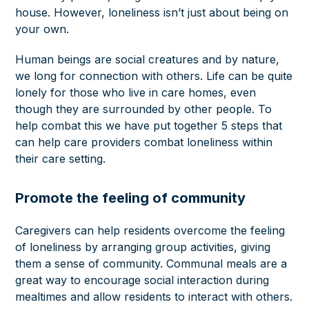
house. However, loneliness isn’t just about being on
your own.
Human beings are social creatures and by nature,
we long for connection with others. Life can be quite
lonely for those who live in care homes, even
though they are surrounded by other people. To
help combat this we have put together 5 steps that
can help care providers combat loneliness within
their care setting.
Promote the feeling of community
Caregivers can help residents overcome the feeling
of loneliness by arranging group activities, giving
them a sense of community. Communal meals are a
great way to encourage social interaction during
mealtimes and allow residents to interact with others.