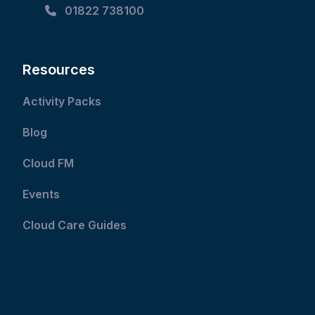
01822 738100
Resources
Activity Packs
Blog
Cloud FM
Events
Cloud Care Guides