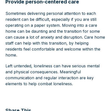
Provide person-centered care
Sometimes delivering personal attention to each
resident can be difficult, especially if you are still
operating on a paper system.
Moving into a care
home can be daunting and the transition for some
can cause a lot of anxiety and disruption. Care home
staff can help with this transition, by helping
residents feel comfortable and welcome within the
home.
Left untended, loneliness can have serious mental
and physical consequences. Meaningful
communication and regular interaction are key
elements to help combat loneliness.
Share This