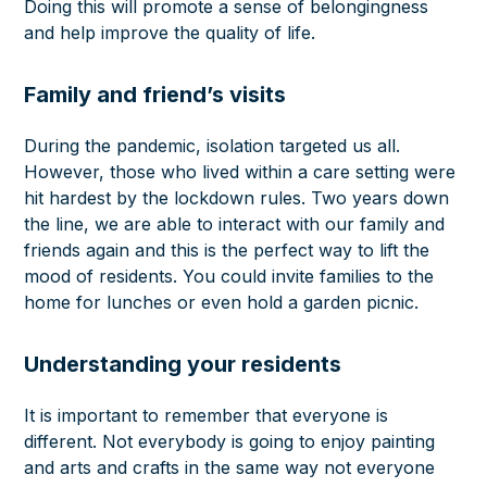
Doing this will promote a sense of belongingness
and help improve the quality of life.
Family and friend’s visits
During the pandemic, isolation targeted us all.
However, those who lived within a care setting were
hit hardest by the lockdown rules. Two years down
the line, we are able to interact with our
family and
friends
again and this is the perfect way to lift the
mood of residents. You could invite families to the
home for lunches or even hold a garden picnic.
Understanding your residents
It is important to remember that everyone is
different. Not everybody is going to enjoy painting
and arts and crafts in the same way not everyone