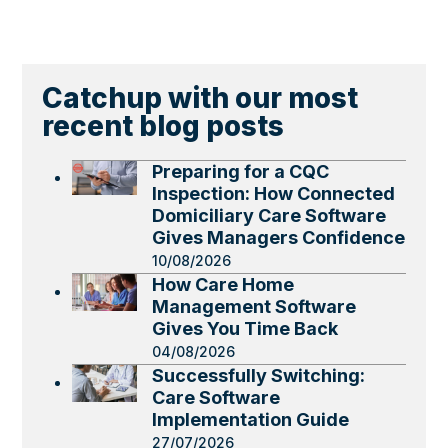
Catchup with our most
recent blog posts
Preparing for a CQC
Inspection: How Connected
Domiciliary Care Software
Gives Managers Confidence
10/08/2026
How Care Home
Management Software
Gives You Time Back
04/08/2026
Successfully Switching:
Care Software
Implementation Guide
27/07/2026