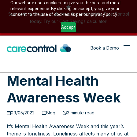
Skip
Our website uses cookies to give you the best and most
relevant experience. By clicking on accept, you give your
to
See how much you could save by switching to Care Control
consent to the use of cookies as per our privacy policy.
content
today. Try our Cost Savings calculator!
Accept
Book a Demo
Ope
Clo
mob
mob
me
me
Mental Health
Awareness Week
09/05/2022
Blog
3 minute read
It’s Mental Health Awareness Week and this year’s
theme is loneliness. Loneliness affects many of us at