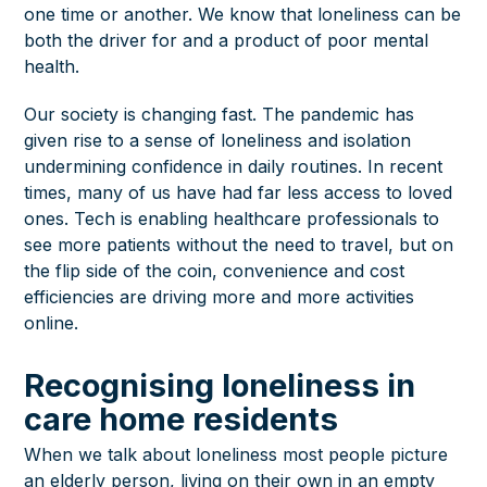
one time or another. We know that loneliness can be
both the driver for and a product of
poor mental
health.
Our society is changing fast. The pandemic has
given rise to a sense of loneliness and isolation
undermining confidence in daily routines. In recent
times, many of us have had far less access to loved
ones. Tech is enabling healthcare professionals to
see more patients without the need to travel, but on
the flip side of the coin, convenience and cost
efficiencies are driving more and more activities
online.
Recognising loneliness in
care home residents
When we talk about loneliness most people picture
an elderly person, living on their own in an empty