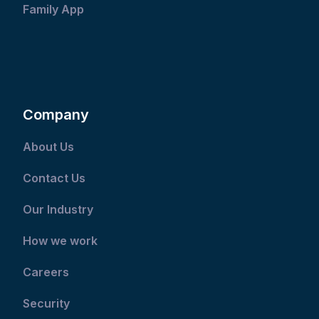
Family App
Company
About Us
Contact Us
Our Industry
How we work
Careers
Security