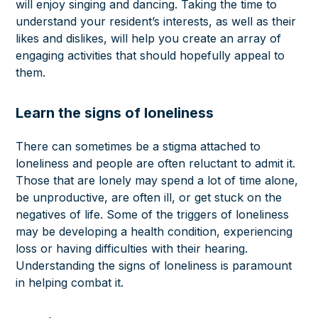
will enjoy singing and dancing. Taking the time to
understand your resident’s interests, as well as their
likes and dislikes, will help you create an array of
engaging activities that should hopefully appeal to
them.
Learn the signs of loneliness
There can sometimes be a
stigma attached to
loneliness
and people are often reluctant to admit it.
Those that are lonely may spend a lot of time alone,
be unproductive, are often ill, or get stuck on the
negatives of life. Some of the triggers of loneliness
may be developing a health condition, experiencing
loss or having difficulties with their hearing.
Understanding the signs of loneliness is paramount
in helping combat it.