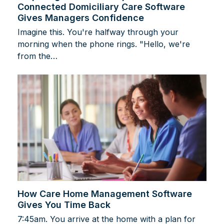
Connected Domiciliary Care Software
Gives Managers Confidence
Imagine this. You're halfway through your
morning when the phone rings. "Hello, we're
from the…
How Care Home Management Software
Gives You Time Back
7:45am. You arrive at the home with a plan for