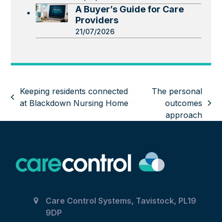
A Buyer’s Guide for Care
Providers
21/07/2026
Keeping residents connected
The personal
previous
at Blackdown Nursing Home
outcomes
next
post:
approach
post:
Care Control Systems, Tavistock, PL19
9DP