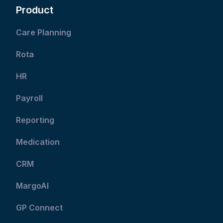
Product
Care Planning
Rota
HR
Payroll
Reporting
Medication
CRM
MargoAI
GP Connect