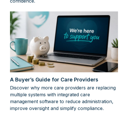
confidence.
A Buyer’s Guide for Care Providers
Discover why more care providers are replacing
multiple systems with integrated care
management software to reduce administration,
improve oversight and simplify compliance.