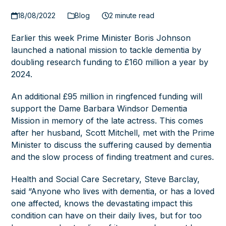
18/08/2022
Blog
2 minute read
Earlier this week
Prime Minister
Boris Johnson
launched a national mission to tackle dementia by
doubling research funding to £160 million a year by
2024.
An additional £95 million in ringfenced funding will
support the Dame Barbara Windsor Dementia
Mission in memory of the late actress. This comes
after her husband, Scott Mitchell, met with the Prime
Minister to discuss the suffering caused by dementia
and the slow process of finding treatment and cures.
Health and Social Care Secretary, Steve Barclay,
said “Anyone who lives with dementia, or has a loved
one affected, knows the devastating impact this
condition can have on their daily lives, but for too