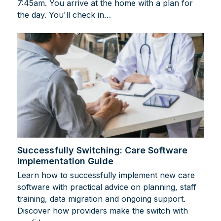
7:45am. You arrive at the home with a plan for
the day. You'll check in…
Successfully Switching: Care Software
Implementation Guide
Learn how to successfully implement new care
software with practical advice on planning, staff
training, data migration and ongoing support.
Discover how providers make the switch with