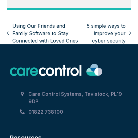
Using Our Friends and
5 simple ways to
Family Software to Stay
improve your
previous
next
Connected with Loved Ones
cyber security
post:
post:
Care Control Systems, Tavistock, PL19
9DP
01822 738100
Resources