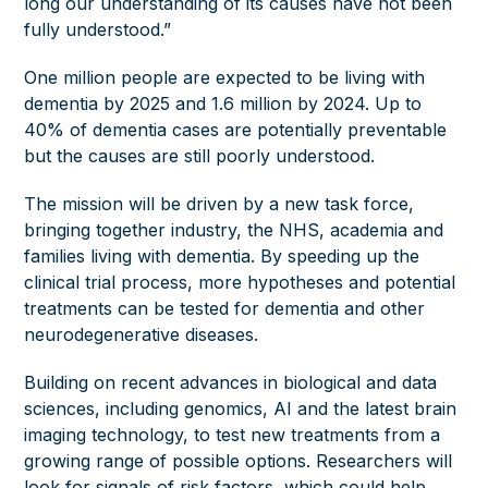
long our understanding of its causes have not been
fully understood.”
One million people are expected to be living with
dementia by 2025 and 1.6 million by 2024. Up to
40% of dementia cases are potentially preventable
but the causes are still poorly understood.
The mission will be driven by a new task force,
bringing together industry, the NHS, academia and
families living with dementia. By speeding up the
clinical trial process, more hypotheses and potential
treatments can be tested for dementia and other
neurodegenerative diseases.
Building on recent advances in biological and data
sciences, including genomics, AI and the latest brain
imaging technology, to test new treatments from a
growing range of possible options. Researchers will
look for signals of risk factors, which could help