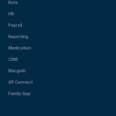
Rota
HR
Payroll
Reporting
Medication
CRM
MargoAI
GP Connect
Family App