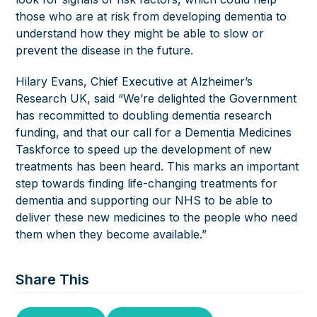
those who are at risk from developing dementia to
understand how they might be able to slow or
prevent the disease in the future.
Hilary Evans, Chief Executive at Alzheimer’s
Research UK, said “We’re delighted the Government
has recommitted to doubling dementia research
funding, and that our call for a Dementia Medicines
Taskforce to speed up the development of new
treatments has been heard. This marks an important
step towards finding life-changing treatments for
dementia and supporting our NHS to be able to
deliver these new medicines to the people who need
them when they become available.”
Share This