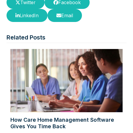
Twitter
Facebook
LinkedIn
Email
Related Posts
How Care Home Management Software
Gives You Time Back