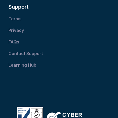
Support
Terms
Privacy
FAQs
Contact Support
Learning Hub