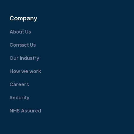
Company
About Us
Contact Us
Our Industry
How we work
Careers
Security
NHS Assured