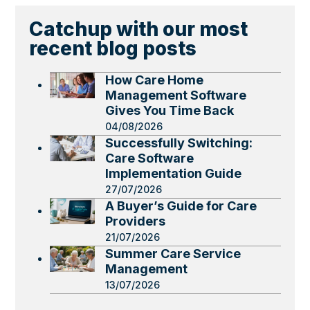
Catchup with our most
recent blog posts
How Care Home
Management Software
Gives You Time Back
04/08/2026
Successfully Switching:
Care Software
Implementation Guide
27/07/2026
A Buyer’s Guide for Care
Providers
21/07/2026
Summer Care Service
Management
13/07/2026