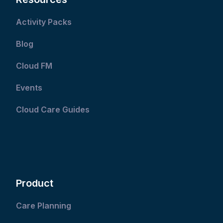
Activity Packs
Blog
Cloud FM
Events
Cloud Care Guides
Product
Care Planning