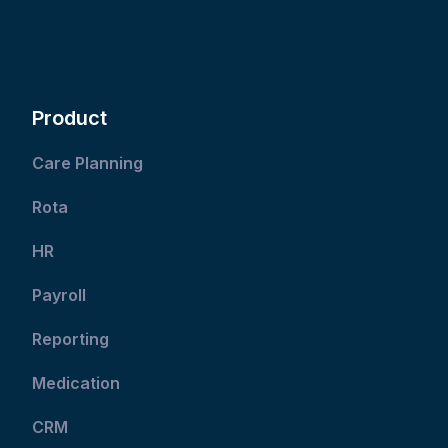
Product
Care Planning
Rota
HR
Payroll
Reporting
Medication
CRM