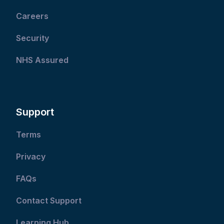
Careers
Security
NHS Assured
Support
Terms
Privacy
FAQs
Contact Support
Learning Hub