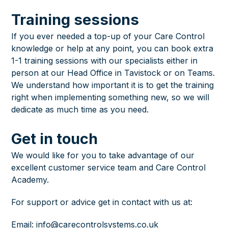
Training sessions
If you ever needed a top-up of your Care Control
knowledge or help at any point, you can book extra
1-1 training sessions with our specialists either in
person at our Head Office in Tavistock or on Teams.
We understand how important it is to get the training
right when implementing something new, so we will
dedicate as much time as you need.
Get in touch
We would like for you to take advantage of our
excellent customer service team and
Care Control
Academy
.
For support or advice get in contact with us at:
Email:
info@carecontrolsystems.co.uk