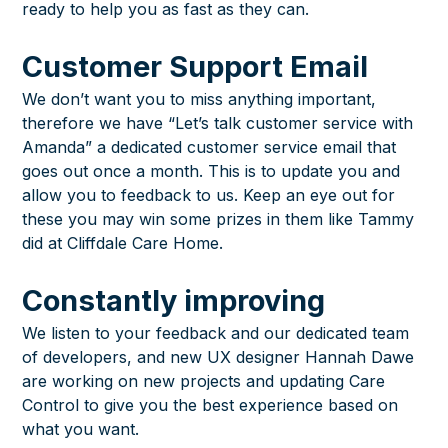
ready to help you as fast as they can.
Customer Support Email
We don’t want you to miss anything important,
therefore we have “Let’s talk customer service with
Amanda” a dedicated customer service email that
goes out once a month. This is to update you and
allow you to feedback to us. Keep an eye out for
these you may win some prizes in them like
Tammy
did at Cliffdale Care Home
.
Constantly improving
We listen to your feedback and our dedicated team
of developers, and new UX designer Hannah Dawe
are working on new projects and updating Care
Control to give you the best experience based on
what you want.