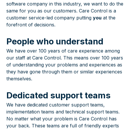
software company in this industry, we want to do the
same for you as our customers. Care Control is a
customer service-led company putting
you
at the
forefront of decisions.
People who understand
We have over 100 years of care experience among
our staff at Care Control. This means over 100 years
of understanding your problems and experiences as
they have gone through them or similar experiences
themselves.
Dedicated support teams
We have dedicated customer support teams,
implementation teams and technical support teams.
No matter what your problem is Care Control has
your back. These teams are full of friendly experts