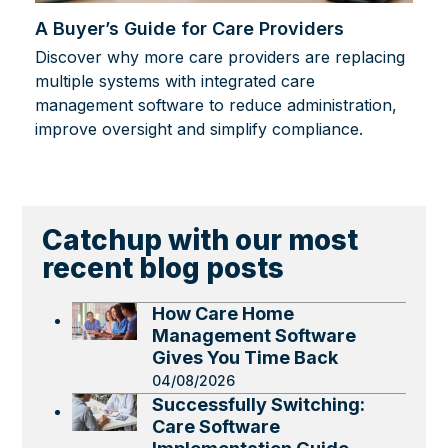
A Buyer’s Guide for Care Providers
Discover why more care providers are replacing
multiple systems with integrated care
management software to reduce administration,
improve oversight and simplify compliance.
Catchup with our most
recent blog posts
How Care Home
Management Software
Gives You Time Back
04/08/2026
Successfully Switching:
Care Software