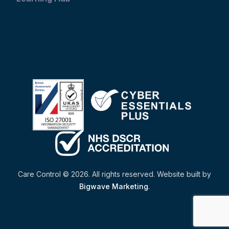
Care Control © 2026. All rights reserved. Website built by
Bigwave Marketing
.