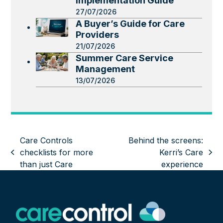
Implementation Guide
27/07/2026
A Buyer’s Guide for Care
Providers
21/07/2026
Summer Care Service
Management
13/07/2026
Care Controls
Behind the screens:
checklists for more
Kerri’s Care
previous
next
than just Care
experience
post:
post: