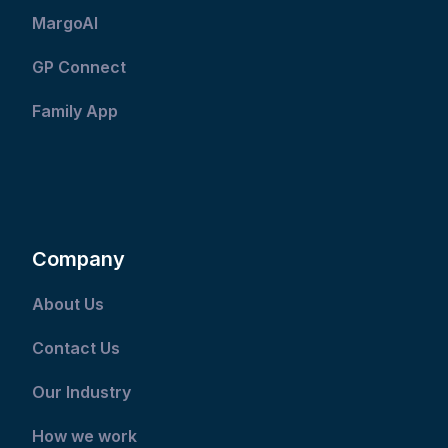
MargoAI
GP Connect
Family App
Company
About Us
Contact Us
Our Industry
How we work