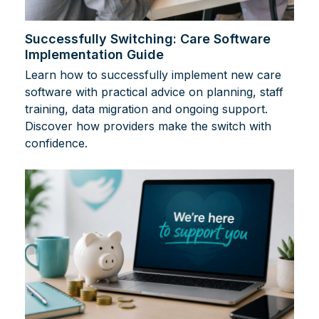
Successfully Switching: Care Software
Implementation Guide
Learn how to successfully implement new care
software with practical advice on planning, staff
training, data migration and ongoing support.
Discover how providers make the switch with
confidence.