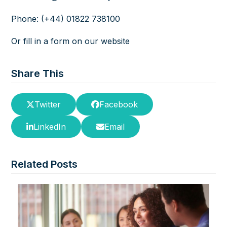
Phone: (+44) 01822 738100
Or fill in a
form
on our website
Share This
Twitter
Facebook
LinkedIn
Email
Related Posts