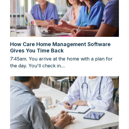
How Care Home Management Software
Gives You Time Back
7:45am. You arrive at the home with a plan for
the day. You'll check in…