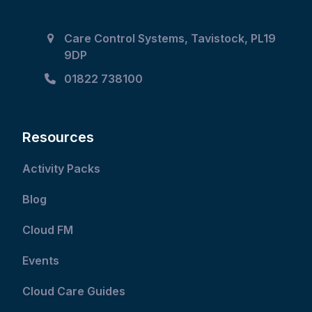
Care Control Systems, Tavistock, PL19
9DP
01822 738100
Resources
Activity Packs
Blog
Cloud FM
Events
Cloud Care Guides