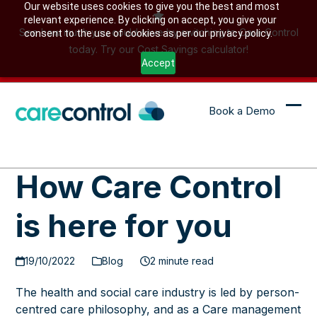
Skip
Our website uses cookies to give you the best and most
relevant experience. By clicking on accept, you give your
to
See how much you could save by switching to Care Control
consent to the use of cookies as per our privacy policy.
content
today. Try our Cost Savings calculator!
Accept
Book a Demo
Ope
Clo
mob
mob
me
me
How Care Control
is here for you
19/10/2022
Blog
2 minute read
The health and social care industry is led by person-
centred care philosophy, and as a Care management