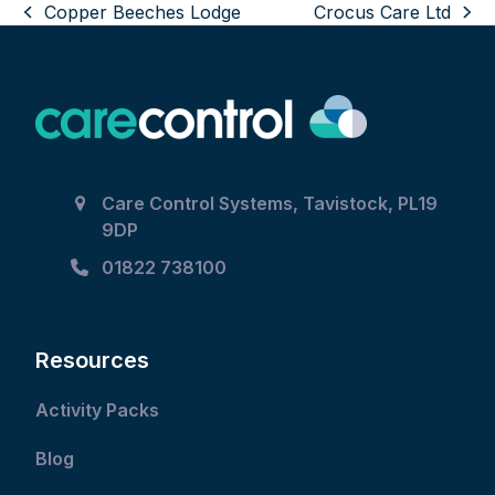
Copper Beeches Lodge
Crocus Care Ltd
the
previous
next
left
post:
post:
and
right
arrow
keys
to
Care Control Systems, Tavistock, PL19
access
9DP
the
carousel
01822 738100
navigation
buttons
Resources
Activity Packs
Blog