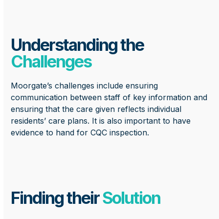
Understanding the
Challenges
Moorgate’s challenges include ensuring
communication between staff of key information and
ensuring that the care given reflects individual
residents’ care plans. It is also important to have
evidence to hand for CQC inspection.
Finding their
Solution