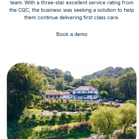
team. With a three-star excellent service rating from
the CQC, the business was seeking a solution to help
them continue delivering first class care.
Book a demo