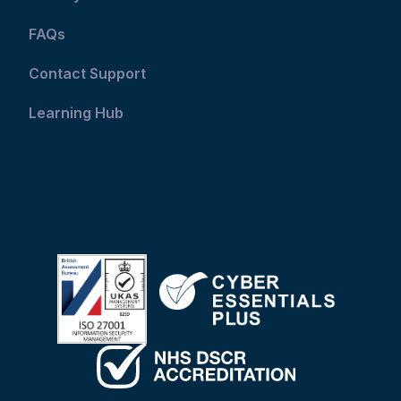
FAQs
Contact Support
Learning Hub