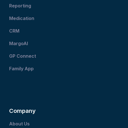
Reporting
Medication
CRM
MargoAI
GP Connect
Family App
Company
About Us