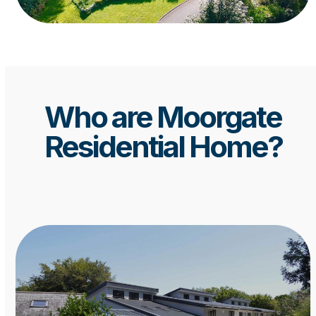
Who are Moorgate
Residential Home?