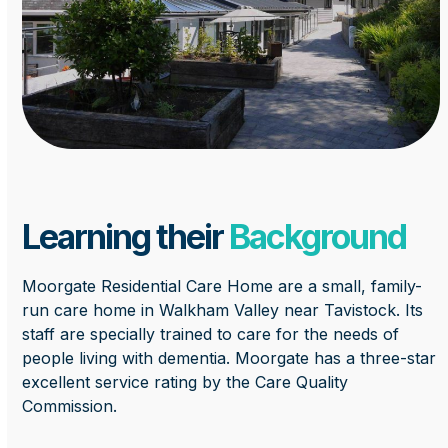
Learning their
Background
Moorgate Residential Care Home are a small, family-
run care home in Walkham Valley near Tavistock. Its
staff are specially trained to care for the needs of
people living with dementia. Moorgate has a three-star
excellent service rating by the Care Quality
Commission.