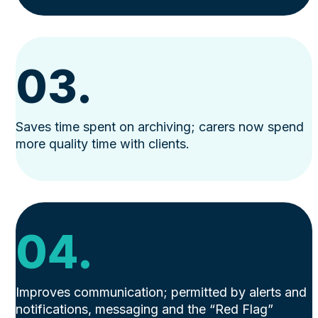
03.
Saves time spent on archiving; carers now spend
more quality time with clients.
04.
Improves communication; permitted by alerts and
notifications, messaging and the “Red Flag”