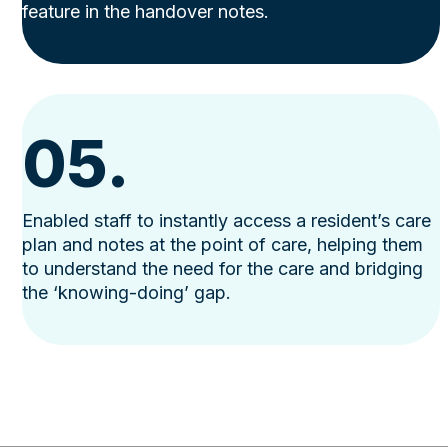
feature in the handover notes.
05.
Enabled staff to instantly access a resident’s care
plan and notes at the point of care, helping them
to understand the need for the care and bridging
the ‘knowing-doing’ gap.
Use