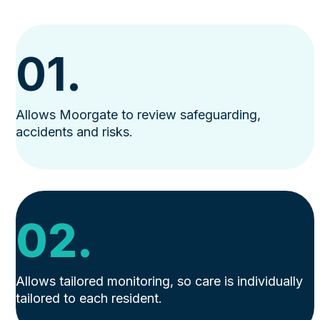
01.
Allows Moorgate to review safeguarding,
accidents and risks.
02.
Allows tailored monitoring, so care is individually
tailored to each resident.