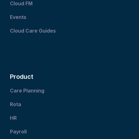
Cloud FM
Events
Cloud Care Guides
Product
Care Planning
Rota
HR
Payroll