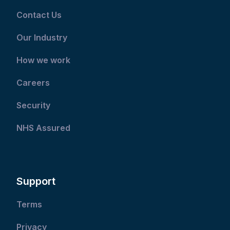
Contact Us
Our Industry
How we work
Careers
Security
NHS Assured
Support
Terms
Privacy