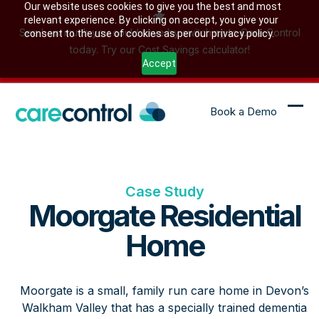
Skip
Our website uses cookies to give you the best and most
relevant experience. By clicking on accept, you give your
to
See how much you could save by switching to Care Control
consent to the use of cookies as per our privacy policy.
content
today. Try our Cost Savings calculator!
Accept
Book a Demo
Ope
Clo
mob
mob
me
me
Case Study
Moorgate Residential
Home
Moorgate is a small, family run care home in Devon’s
Walkham Valley that has a specially trained dementia