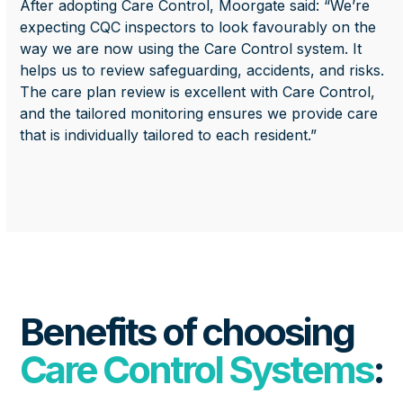
After adopting Care Control, Moorgate said: “We’re
expecting CQC inspectors to look favourably on the
way we are now using the Care Control system. It
helps us to review safeguarding, accidents, and risks.
The care plan review is excellent with Care Control,
and the tailored monitoring ensures we provide care
that is individually tailored to each resident.”
Benefits of choosing
Care Control Systems
: