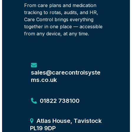
From care plans and medication
tracking to rotas, audits, and HR,
Care Control brings everything
together in one place — accessible
from any device, at any time.
sales@carecontrolsyste
ms.co.uk
01822 738100
Atlas House, Tavistock
PL19 9DP