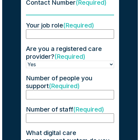
Contact Number
(Required)
Your job role
(Required)
Are you a registered care
provider?
(Required)
Number of people you
support
(Required)
Number of staff
(Required)
What digital care