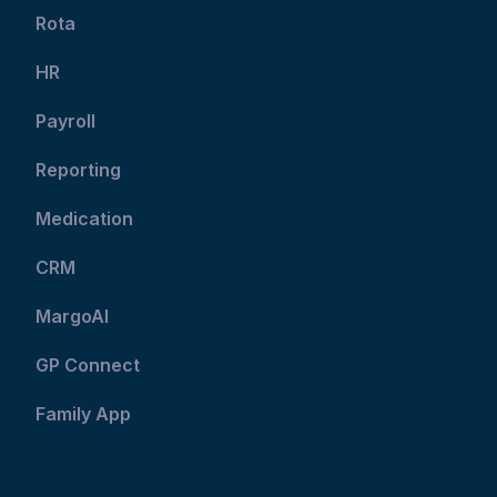
Rota
HR
Payroll
Reporting
Medication
CRM
MargoAI
GP Connect
Family App