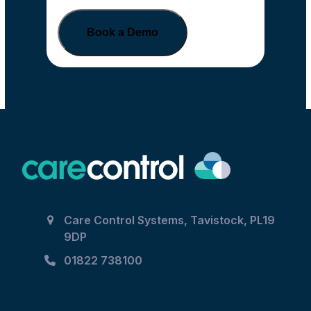
Book a Demo
Care Control Systems, Tavistock, PL19
9DP
01822 738100