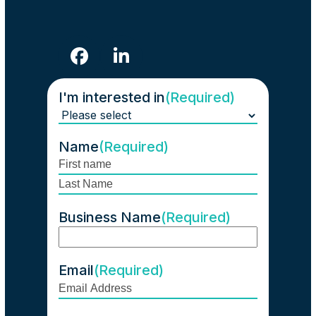
Facebook
LinkedIn
I'm interested in
(Required)
Name
(Required)
First
Last
Business Name
(Required)
Email
(Required)