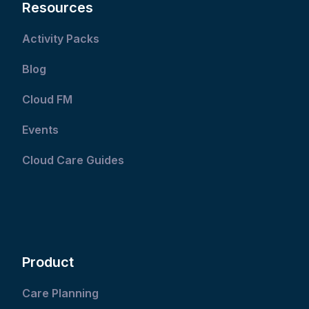
Resources
Activity Packs
Blog
Cloud FM
Events
Cloud Care Guides
Product
Care Planning