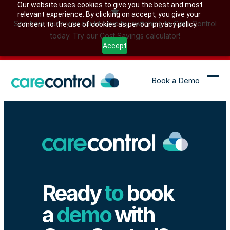
Skip
Our website uses cookies to give you the best and most
relevant experience. By clicking on accept, you give your
to
See how much you could save by switching to Care Control
consent to the use of cookies as per our privacy policy.
content
today. Try our Cost Savings calculator!
Accept
Book a Demo
Ope
Clo
mob
mob
me
me
Ready
to
book
a
demo
with