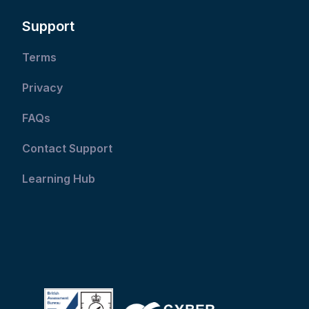
Support
Terms
Privacy
FAQs
Contact Support
Learning Hub