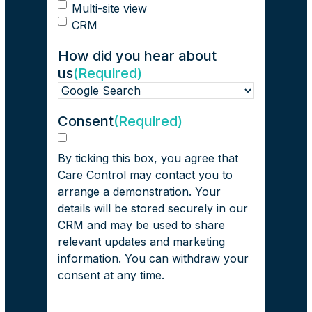
Multi-site view
CRM
How did you hear about
us
(Required)
Consent
(Required)
Consent
By ticking this box, you agree that
Care Control may contact you to
arrange a demonstration. Your
details will be stored securely in our
CRM and may be used to share
relevant updates and marketing
information. You can withdraw your
consent at any time.