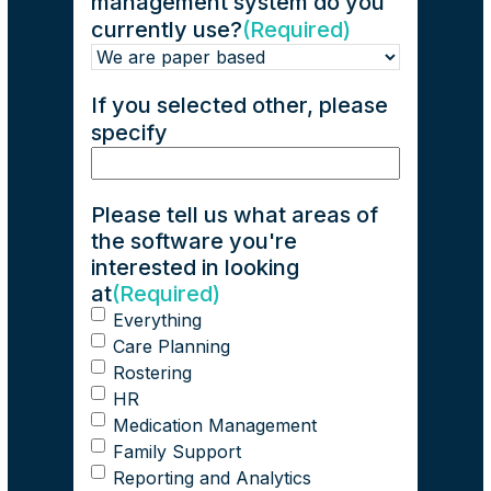
management system do you
currently use?
(Required)
If you selected other, please
specify
Please tell us what areas of
the software you're
interested in looking
at
(Required)
Everything
Care Planning
Rostering
HR
Medication Management
Family Support
Reporting and Analytics