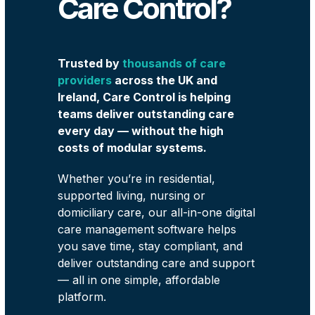
Care Control?
Trusted by
thousands of care
providers
across the UK and
Ireland, Care Control is helping
teams deliver outstanding care
every day — without the high
costs of modular systems.
Whether you’re in residential,
supported living, nursing or
domiciliary care, our all-in-one digital
care management software helps
you save time, stay compliant, and
deliver outstanding care and support
— all in one simple, affordable
platform.