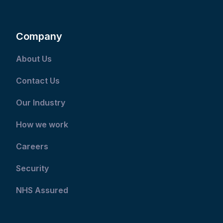
Company
About Us
Contact Us
Our Industry
How we work
Careers
Security
NHS Assured