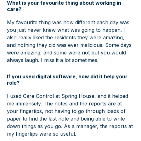
What is your favourite thing about working in
care?
My favourite thing was how different each day was,
you just never knew what was going to happen. I
also really liked the residents they were amazing,
and nothing they did was ever malicious. Some days
were amazing, and some were not but you would
always laugh. I miss it a lot sometimes.
If you used digital software, how did it help your
role?
I used Care Control at Spring House, and it helped
me immensely. The notes and the reports are at
your fingertips, not having to go through loads of
paper to find the last note and being able to write
down things as you go. As a manager, the reports at
my fingertips were so useful.