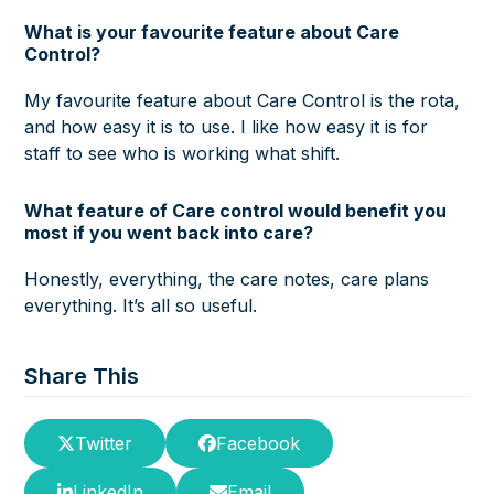
What is your favourite feature about Care
Control?
My favourite feature about Care Control is the rota,
and how easy it is to use. I like how easy it is for
staff to see who is working what shift.
What feature of Care control would benefit you
most if you went back into care?
Honestly, everything, the care notes, care plans
everything. It’s all so useful.
Share This
Twitter
Facebook
LinkedIn
Email