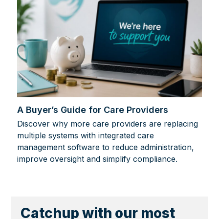
A Buyer’s Guide for Care Providers
Discover why more care providers are replacing
multiple systems with integrated care
management software to reduce administration,
improve oversight and simplify compliance.
Catchup with our most