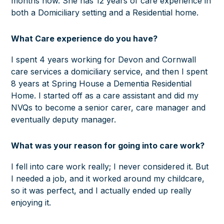
months now. She has 12 years of care experience in
both a Domiciliary setting and a Residential home.
W
hat Care experience do you have?
I spent 4 years working for Devon and Cornwall
care services a domiciliary service, and then I spent
8 years at Spring House a Dementia Residential
Home. I started off as a care assistant and did my
NVQs to become a senior carer, care manager and
eventually deputy manager.
What was your reason for going into care work?
I fell into care work really; I never considered it. But
I needed a job, and it worked around my childcare,
so it was perfect, and I actually ended up really
enjoying it.