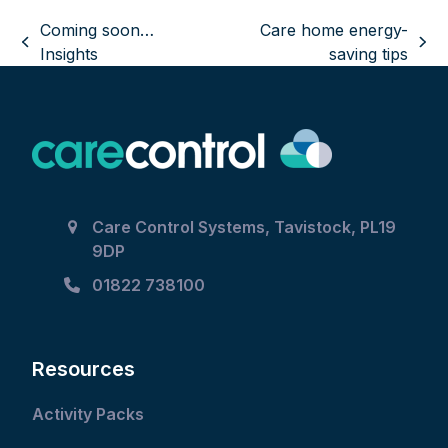
Coming soon…
Care home energy-
previous
next
Insights
saving tips
post:
post:
Care Control Systems, Tavistock, PL19
9DP
01822 738100
Resources
Activity Packs