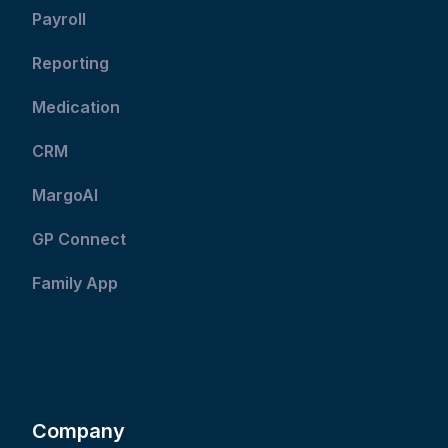
Payroll
Reporting
Medication
CRM
MargoAI
GP Connect
Family App
Company