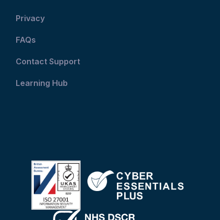
Privacy
FAQs
Contact Support
Learning Hub