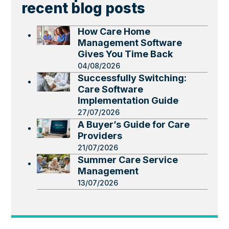
recent blog posts
How Care Home
Management Software
Gives You Time Back
04/08/2026
Successfully Switching:
Care Software
Implementation Guide
27/07/2026
A Buyer’s Guide for Care
Providers
21/07/2026
Summer Care Service
Management
13/07/2026