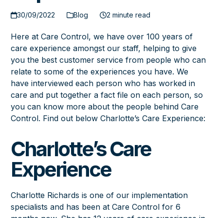
30/09/2022
Blog
2 minute read
Here at Care Control, we have over 100 years of
care experience amongst our staff, helping to give
you the best customer service from people who can
relate to some of the experiences you have. We
have interviewed each person who has worked in
care and put together a fact file on each person, so
you can know more about the people behind Care
Control. Find out below Charlotte’s Care Experience:
Charlotte’s Care
Experience
Charlotte Richards is one of our implementation
specialists and has been at Care Control for 6