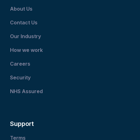
About Us
Contact Us
Our Industry
How we work
Careers
Security
NHS Assured
Support
Terms