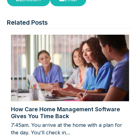
Related Posts
How Care Home Management Software
Gives You Time Back
7:45am. You arrive at the home with a plan for
the day. You'll check in…