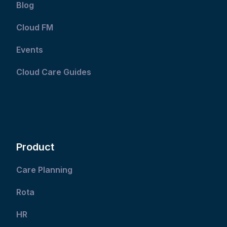
Blog
Cloud FM
Events
Cloud Care Guides
Product
Care Planning
Rota
HR