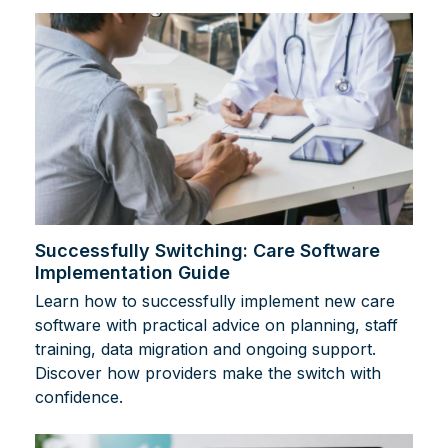
Successfully Switching: Care Software
Implementation Guide
Learn how to successfully implement new care
software with practical advice on planning, staff
training, data migration and ongoing support.
Discover how providers make the switch with
confidence.